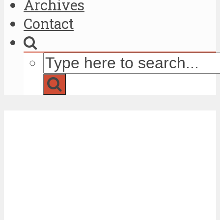
Archives
Contact