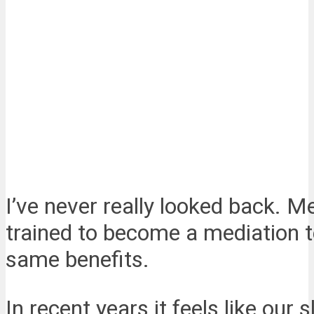
I’ve never really looked back. M
trained to become a mediation t
same benefits.
In recent years it feels like ou