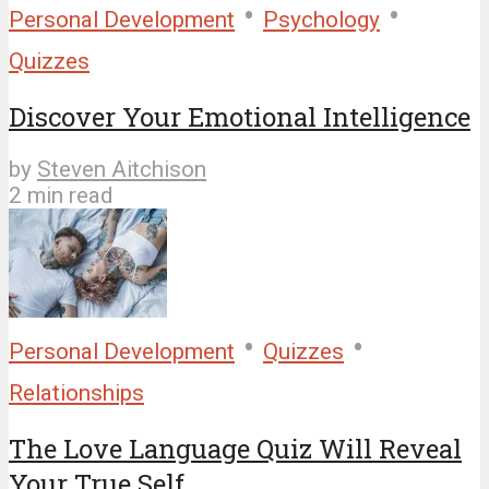
•
•
Personal Development
Psychology
Quizzes
Discover Your Emotional Intelligence
by
Steven Aitchison
2 min read
•
•
Personal Development
Quizzes
Relationships
The Love Language Quiz Will Reveal
Your True Self