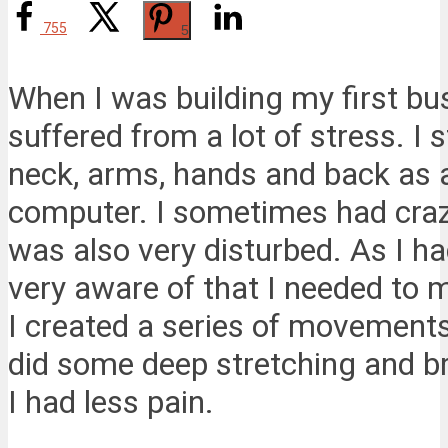
755
5
When I was building my first bu
suffered from a lot of stress. I
neck, arms, hands and back as a 
computer. I sometimes had craz
was also very disturbed. As I h
very aware of that I needed to 
I created a series of movements 
did some deep stretching and bre
I had less pain.