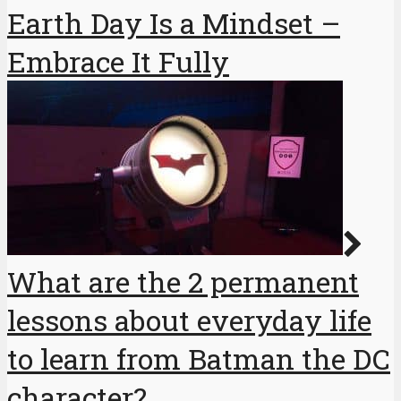
Earth Day Is a Mindset –
Embrace It Fully
What are the 2 permanent
lessons about everyday life
to learn from Batman the DC
character?