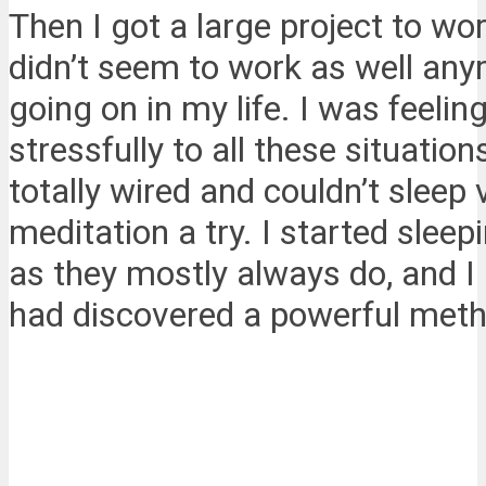
Then I got a large project to 
didn’t seem to work as well any
going on in my life. I was feeli
stressfully to all these situati
totally wired and couldn’t sleep 
meditation a try. I started sleep
as they mostly always do, and I
had discovered a powerful meth