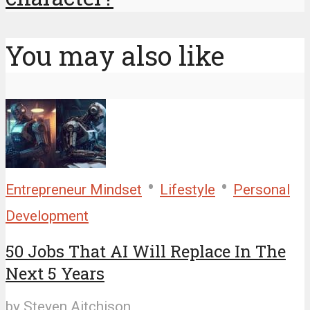
You may also like
•
•
Entrepreneur Mindset
Lifestyle
Personal
Development
50 Jobs That AI Will Replace In The
Next 5 Years
by
Steven Aitchison