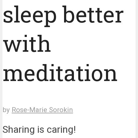
sleep better
with
meditation
by
Rose-Marie Sorokin
Sharing is caring!