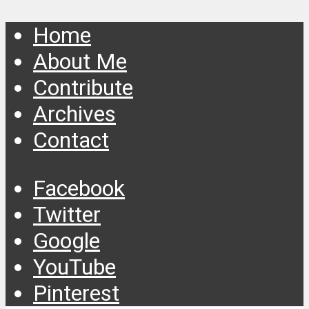
Home
About Me
Contribute
Archives
Contact
Facebook
Twitter
Google
YouTube
Pinterest