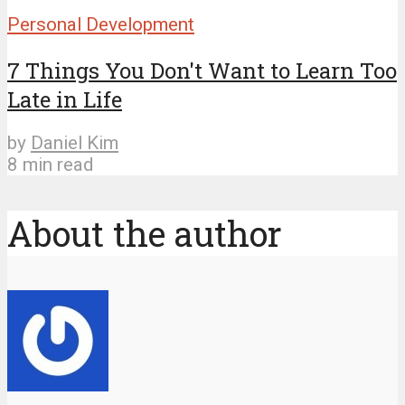
Personal Development
7 Things You Don't Want to Learn Too
Late in Life
by
Daniel Kim
8 min read
About the author