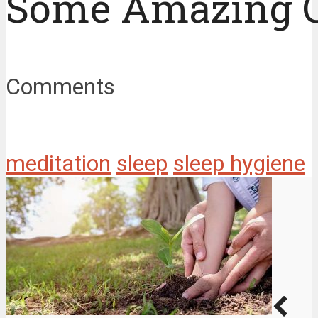
Some Amazing 
Comments
meditation
sleep
sleep hygiene