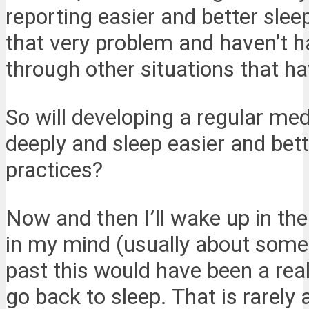
reporting easier and better slee
that very problem and haven’t h
through other situations that ha
So will developing a regular med
deeply and sleep easier and bet
practices?
Now and then I’ll wake up in the
in my mind (usually about some p
past this would have been a real
go back to sleep. That is rarely