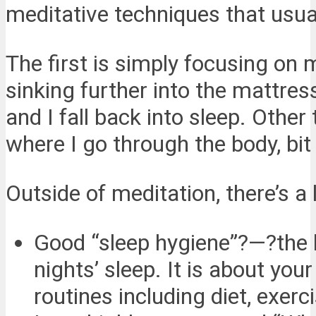
meditative techniques that usual
The first is simply focusing on 
sinking further into the mattres
and I fall back into sleep. Othe
where I go through the body, bit 
Outside of meditation, there’s a 
Good “sleep hygiene”?—?the h
nights’ sleep. It is about yo
routines including diet, exerc