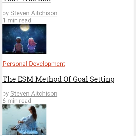
by
Steven Aitchison
1 min read
Personal Development
The ESM Method Of Goal Setting
by
Steven Aitchison
6 min read