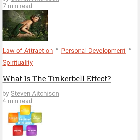
7 min read
•
•
Law of Attraction
Personal Development
Spirituality
What Is The Tinkerbell Effect?
by
Steven Aitchison
4 min read