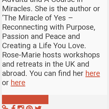
Miracles. She is the author or
‘The Miracle of Yes –
Reconnecting with Purpose,
Passion and Peace and
Creating a Life You Love.
Rose-Marie hosts workshops
and retreats in the UK and
abroad. You can find her
here
or
here
View all posts