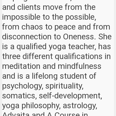
and clients move from the
impossible to the possible,
from chaos to peace and from
disconnection to Oneness. She
is a qualified yoga teacher, has
three different qualifications in
meditation and mindfulness
and is a lifelong student of
psychology, spirituality,
somatics, self-development,
yoga philosophy, astrology,
Advaita and A Course in