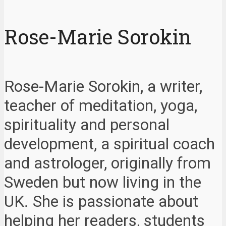
Rose-Marie Sorokin
Rose-Marie Sorokin, a writer,
teacher of meditation, yoga,
spirituality and personal
development, a spiritual coach
and astrologer, originally from
Sweden but now living in the
UK. She is passionate about
helping her readers, students