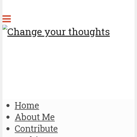
Home
About Me
Contribute