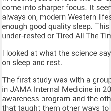
come into sharper focus. It see
always on, modern Western lifes
enough good quality sleep. This c
under-rested or Tired All The Ti
I looked at what the science say
on sleep and rest.
The first study was with a grou
in JAMA Internal Medicine in 2
awareness program and the othe
that taught them other ways to 