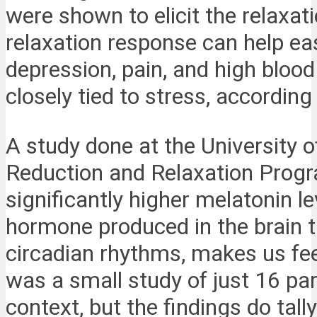
were shown to elicit the relaxa
relaxation response can help ea
depression, pain, and high blood
closely tied to stress, according
A study done at the University 
Reduction and Relaxation Progr
significantly higher melatonin l
hormone produced in the brain t
circadian rhythms, makes us feel
was a small study of just 16 par
context, but the findings do tall