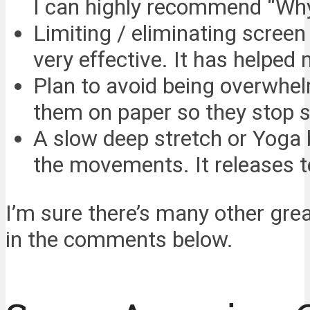
I can highly recommend “Wh
Limiting / eliminating screen
very effective. It has helped
Plan to avoid being overwhelm
them on paper so they stop s
A slow deep stretch or Yoga 
the movements. It releases t
I’m sure there’s many other gre
in the comments below.