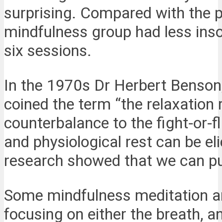
surprising. Compared with the pe
mindfulness group had less inso
six sessions.
In the 1970s Dr Herbert Benson, 
coined the term “the relaxation 
counterbalance to the fight-or-f
and physiological rest can be el
research showed that we can pu
Some mindfulness meditation an
focusing on either the breath, a