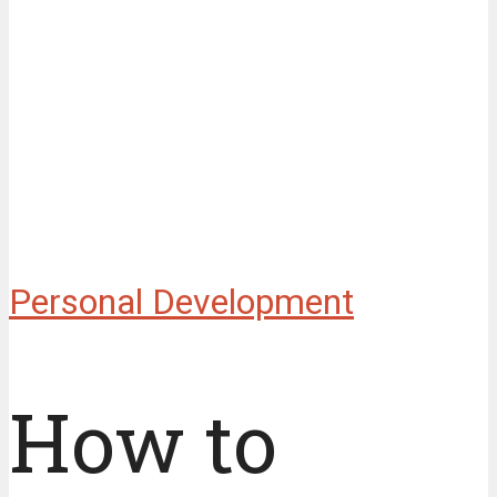
Personal Development
How to