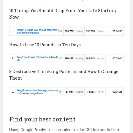
10 Things You Should Drop From Your Life Starting
Now
How to Lose 10 Pounds in Ten Days
8 Destructive Thinking Patterns and How to Change
Them
Find your best content
Using Google Analytics I compiled a list of 30 top posts from