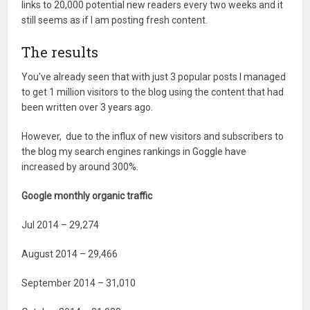
links to 20,000 potential new readers every two weeks and it
still seems as if I am posting fresh content.
The results
You've already seen that with just 3 popular posts I managed
to get 1 million visitors to the blog using the content that had
been written over 3 years ago.
However, due to the influx of new visitors and subscribers to
the blog my search engines rankings in Goggle have
increased by around 300%.
Google monthly organic traffic
Jul 2014 – 29,274
August 2014 – 29,466
September 2014 – 31,010