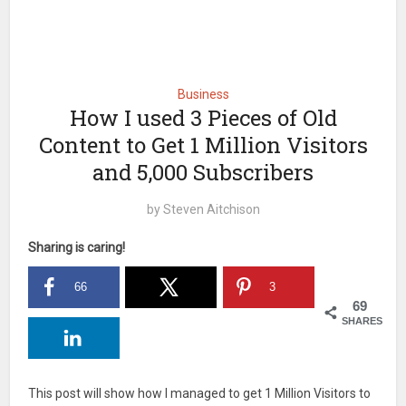
Business
How I used 3 Pieces of Old
Content to Get 1 Million Visitors
and 5,000 Subscribers
by
Steven Aitchison
Sharing is caring!
66
3
69
SHARES
This post will show how I managed to get 1 Million Visitors to