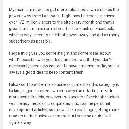
My main aim now is to get more subscribers, which takes the
power away from Facebook. Right now Facebook is driving
over 1/2 million visitors to the site every month and that is
great, but it means i am relying far too much on Facebook,
which is why i need to take that power away and get as many
subscribers as possible.
I hope this gives you some insight and some ideas about
what's possible with your blog and the fact that you don't
necessarily need new content to have amazing traffic, but it's
always a good idea to keep content fresh.
I also want to write more business content as this category is
lacking in good content, which is why i am starting to write
more posts like this, however i suspect the Facebook readers
won't enjoy these articles quite as much as the personal
development articles, so this will be a challenge getting more
readers to the business content, but I have no doubt i will
figure a way.