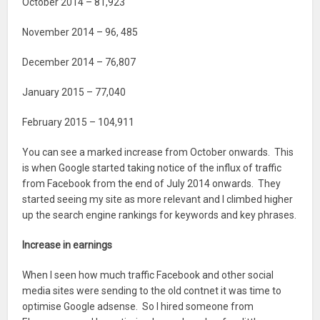
October 2014 – 81,923
November 2014 – 96, 485
December 2014 – 76,807
January 2015 – 77,040
February 2015 – 104,911
You can see a marked increase from October onwards. This
is when Google started taking notice of the influx of traffic
from Facebook from the end of July 2014 onwards. They
started seeing my site as more relevant and I climbed higher
up the search engine rankings for keywords and key phrases.
Increase in earnings
When I seen how much traffic Facebook and other social
media sites were sending to the old contnet it was time to
optimise Google adsense. So I hired someone from