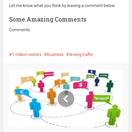
Let me know what you think by leaving a comment below.
Some Amazing Comments
Comments
1 million visitors
Business
driving traffic