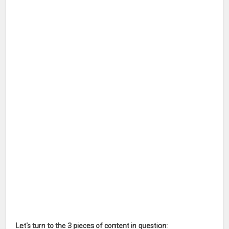
Let's turn to the 3 pieces of content in question: