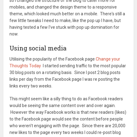
so I changed the structure of the blog to cater more for
mobiles, and changed the design theme to a responsive
theme, which looked much better on a mobile. There's still a
few little tweaks I need to make, like the pop up I have, but
having tested a few I've stuck with pop up domination for
now.
Using social media
Utilising the popularity of the Facebook page
Change your
Thoughts Today
I started sending traffic to the most popular
30 blog posts on a rotating basis. Since I post 2 blog posts
links per day from the Facebook page I was re posting the
links every two weeks.
This might seem like a silly thing to do as Facebook readers
would be seeing the same content over and over again.
However the way Facebook works is that new readers (likes)
to the Facebook page would see the content before people
who weren't engaging with the page. Since there are 20,000
new likes to the page every two weeks I could re-post blog