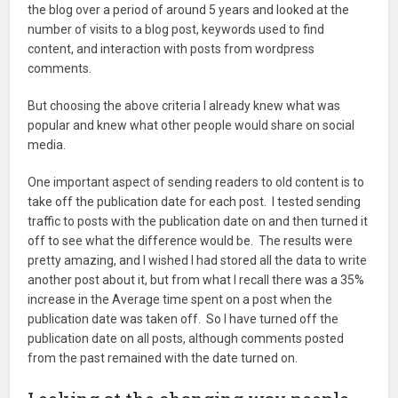
the blog over a period of around 5 years and looked at the
number of visits to a blog post, keywords used to find
content, and interaction with posts from wordpress
comments.
But choosing the above criteria I already knew what was
popular and knew what other people would share on social
media.
One important aspect of sending readers to old content is to
take off the publication date for each post. I tested sending
traffic to posts with the publication date on and then turned it
off to see what the difference would be. The results were
pretty amazing, and I wished I had stored all the data to write
another post about it, but from what I recall there was a 35%
increase in the Average time spent on a post when the
publication date was taken off. So I have turned off the
publication date on all posts, although comments posted
from the past remained with the date turned on.