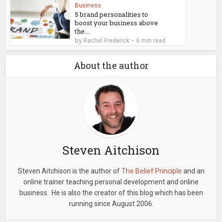
Business
5 brand personalities to
boost your business above
the...
by
Rachel Frederick
6 min read
About the author
Steven Aitchison
Steven Aitchison is the author of
The Belief Principle
and an
online trainer teaching personal development and online
business. He is also the creator of this blog which has been
running since August 2006.