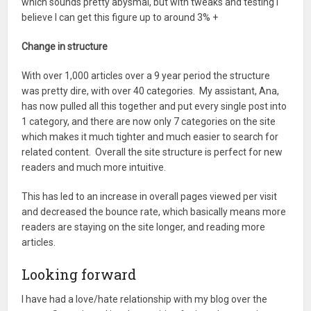
which sounds pretty abysmal, but with tweaks and testing I
believe I can get this figure up to around 3% +
Change in structure
With over 1,000 articles over a 9 year period the structure
was pretty dire, with over 40 categories. My assistant, Ana,
has now pulled all this together and put every single post into
1 category, and there are now only 7 categories on the site
which makes it much tighter and much easier to search for
related content. Overall the site structure is perfect for new
readers and much more intuitive.
This has led to an increase in overall pages viewed per visit
and decreased the bounce rate, which basically means more
readers are staying on the site longer, and reading more
articles.
Looking forward
I have had a love/hate relationship with my blog over the