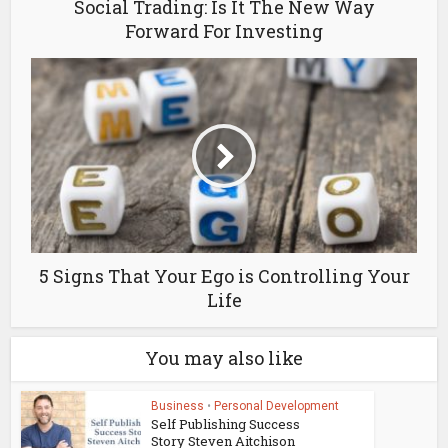
Social Trading: Is It The New Way
Forward For Investing
5 Signs That Your Ego is Controlling Your
Life
You may also like
Business
•
Personal Development
Self Publishing Success
Story Steven Aitchison