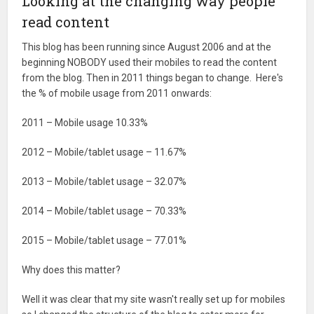
Looking at the changing way people
read content
This blog has been running since August 2006 and at the
beginning NOBODY used their mobiles to read the content
from the blog. Then in 2011 things began to change. Here's
the % of mobile usage from 2011 onwards:
2011 – Mobile usage 10.33%
2012 – Mobile/tablet usage – 11.67%
2013 – Mobile/tablet usage – 32.07%
2014 – Mobile/tablet usage – 70.33%
2015 – Mobile/tablet usage – 77.01%
Why does this matter?
Well it was clear that my site wasn't really set up for mobiles