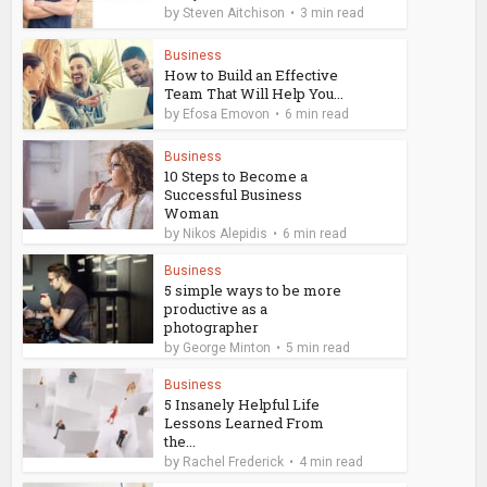
by
Steven Aitchison
3 min read
Business
How to Build an Effective
Team That Will Help You...
by
Efosa Emovon
6 min read
Business
10 Steps to Become a
Successful Business
Woman
by
Nikos Alepidis
6 min read
Business
5 simple ways to be more
productive as a
photographer
by
George Minton
5 min read
Business
5 Insanely Helpful Life
Lessons Learned From
the...
by
Rachel Frederick
4 min read