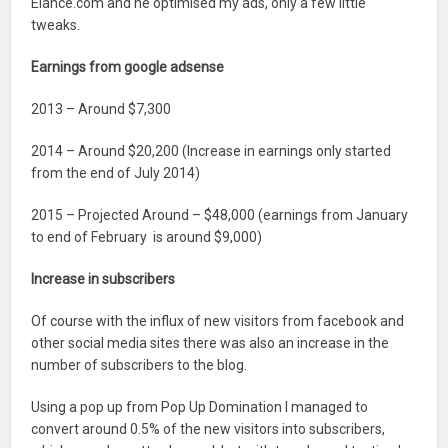
Elance.com and he optimised my ads, only a few little
tweaks.
Earnings from google adsense
2013 – Around $7,300
2014 – Around $20,200 (Increase in earnings only started
from the end of July 2014)
2015 – Projected Around – $48,000 (earnings from January
to end of February is around $9,000)
Increase in subscribers
Of course with the influx of new visitors from facebook and
other social media sites there was also an increase in the
number of subscribers to the blog.
Using a pop up from Pop Up Domination I managed to
convert around 0.5% of the new visitors into subscribers,