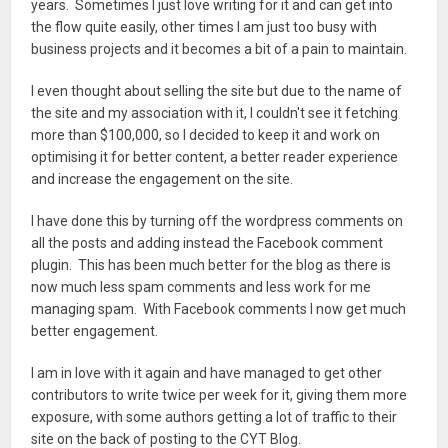
years. Sometimes I just love writing for it and can get into
the flow quite easily, other times I am just too busy with
business projects and it becomes a bit of a pain to maintain.
I even thought about selling the site but due to the name of
the site and my association with it, I couldn't see it fetching
more than $100,000, so I decided to keep it and work on
optimising it for better content, a better reader experience
and increase the engagement on the site.
I have done this by turning off the wordpress comments on
all the posts and adding instead the Facebook comment
plugin. This has been much better for the blog as there is
now much less spam comments and less work for me
managing spam. With Facebook comments I now get much
better engagement.
I am in love with it again and have managed to get other
contributors to write twice per week for it, giving them more
exposure, with some authors getting a lot of traffic to their
site on the back of posting to the CYT Blog.