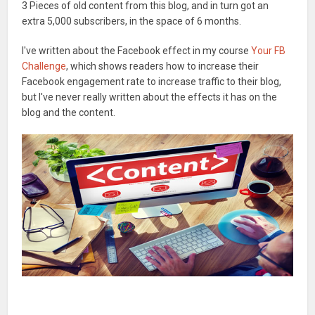
3 Pieces of old content from this blog, and in turn got an
extra 5,000 subscribers, in the space of 6 months.
I've written about the Facebook effect in my course
Your FB
Challenge
, which shows readers how to increase their
Facebook engagement rate to increase traffic to their blog,
but I've never really written about the effects it has on the
blog and the content.