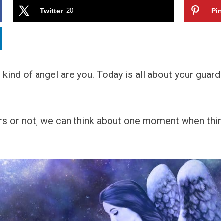
Twitter
20
Pin
ind of angel are you. Today is all about your guardi
ers or not, we can think about one moment when thi