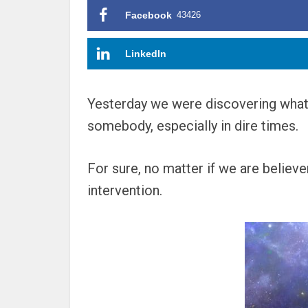
Facebook
43426
LinkedIn
Yesterday we were discovering what k
somebody, especially in dire times.
For sure, no matter if we are believ
intervention.