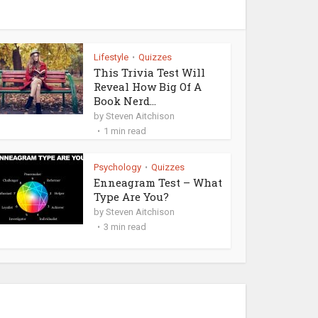
Lifestyle
Quizzes
•
This Trivia Test Will
Reveal How Big Of A
Book Nerd...
by
Steven Aitchison
1 min read
Psychology
Quizzes
•
Enneagram Test – What
Type Are You?
by
Steven Aitchison
3 min read