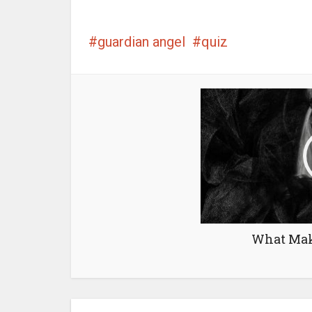
guardian angel
quiz
What Mak