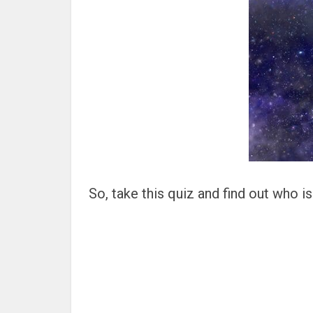
So, take this quiz and find out who i