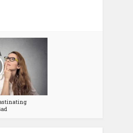
astinating
Bad