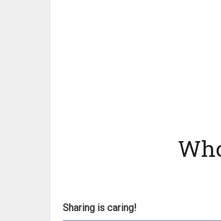
Who
Sharing is caring!