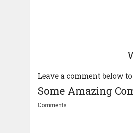
W
Leave a comment below to t
Some Amazing Co
Comments