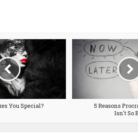
es You Special?
5 Reasons Procr
Isn't So 