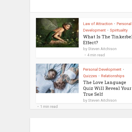
Law of Attraction
Personal
•
Development
Spirituality
•
What Is The Tinkerbe
Effect?
by
Steven Aitchison
4 min read
Personal Development
•
Quizzes
Relationships
•
The Love Language
Quiz Will Reveal Your
True Self
by
Steven Aitchison
1 min read