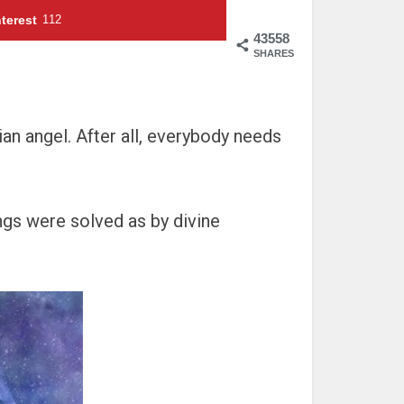
terest
112
43558
SHARES
an angel. After all, everybody needs
ngs were solved as by divine