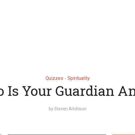
Quizzes
Spirituality
•
 Is Your Guardian An
by
Steven Aitchison