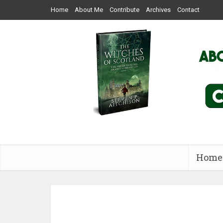
Home
About Me
Contribute
Archives
Contact
Home