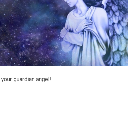
s your guardian angel!