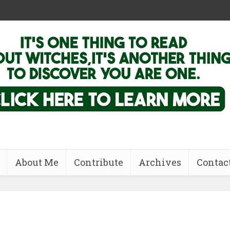
About Me
Contribute
Archives
Contac