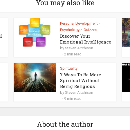
You may also like
Personal Development
•
Psychology
Quizzes
•
ll
Discover Your
Emotional Intelligence
by
Steven Aitchison
2 min read
Spirituality
7 Ways To Be More
Spiritual Without
Being Religious
by
Steven Aitchison
9 min read
About the author