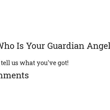
ho Is Your Guardian Ange
ell us what you've got!
mments