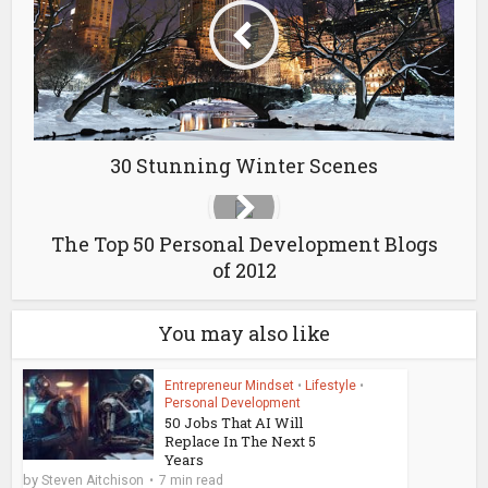
30 Stunning Winter Scenes
The Top 50 Personal Development Blogs
of 2012
You may also like
Entrepreneur Mindset
•
Lifestyle
•
Personal Development
50 Jobs That AI Will
Replace In The Next 5
Years
by
Steven Aitchison
7 min read