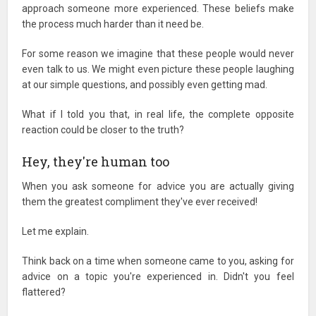
approach someone more experienced. These beliefs make
the process much harder than it need be.
For some reason we imagine that these people would never
even talk to us. We might even picture these people laughing
at our simple questions, and possibly even getting mad.
What if I told you that, in real life, the complete opposite
reaction could be closer to the truth?
Hey, they're human too
When you ask someone for advice you are actually giving
them the greatest compliment they've ever received!
Let me explain.
Think back on a time when someone came to you, asking for
advice on a topic you're experienced in. Didn't you feel
flattered?