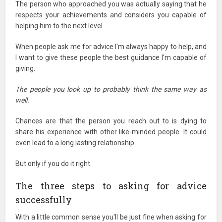
The person who approached you was actually saying that he
respects your achievements and considers you capable of
helping him to the next level.
When people ask me for advice I'm always happy to help, and
I want to give these people the best guidance I'm capable of
giving.
The people you look up to probably think the same way as
well.
Chances are that the person you reach out to is dying to
share his experience with other like-minded people. It could
even lead to a long lasting relationship.
But only if you do it right.
The three steps to asking for advice
successfully
With a little common sense you'll be just fine when asking for