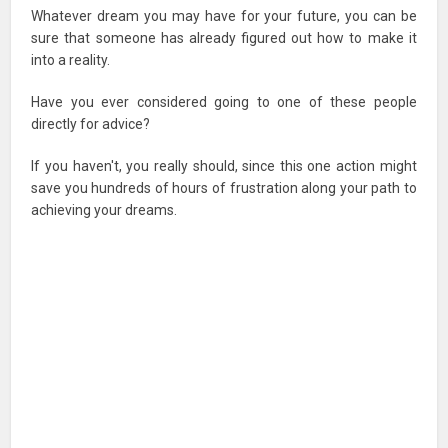
Whatever dream you may have for your future, you can be
sure that someone has already figured out how to make it
into a reality.
Have you ever considered going to one of these people
directly for advice?
If you haven't, you really should, since this one action might
save you hundreds of hours of frustration along your path to
achieving your dreams.