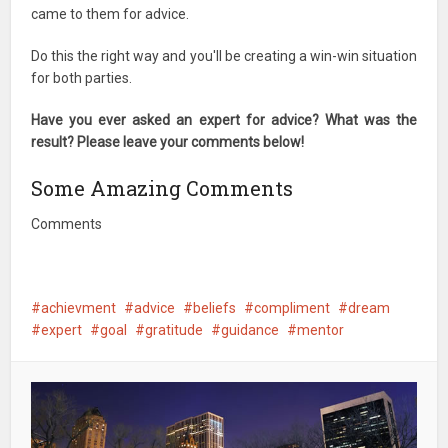
came to them for advice.
Do this the right way and you'll be creating a win-win situation
for both parties.
Have you ever asked an expert for advice? What was the
result? Please leave your comments below!
Some Amazing Comments
Comments
achievment
advice
beliefs
compliment
dream
expert
goal
gratitude
guidance
mentor