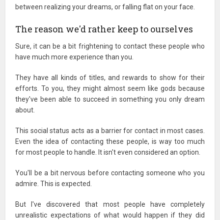
between realizing your dreams, or falling flat on your face.
The reason we'd rather keep to ourselves
Sure, it can be a bit frightening to contact these people who
have much more experience than you.
They have all kinds of titles, and rewards to show for their
efforts. To you, they might almost seem like gods because
they've been able to succeed in something you only dream
about.
This social status acts as a barrier for contact in most cases.
Even the idea of contacting these people, is way too much
for most people to handle. It isn't even considered an option.
You'll be a bit nervous before contacting someone who you
admire. This is expected.
But I've discovered that most people have completely
unrealistic expectations of what would happen if they did