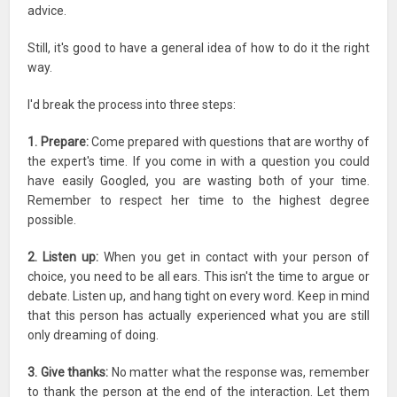
advice.
Still, it's good to have a general idea of how to do it the right
way.
I'd break the process into three steps:
1. Prepare:
Come prepared with questions that are worthy of
the expert's time. If you come in with a question you could
have easily Googled, you are wasting both of your time.
Remember to respect her time to the highest degree
possible.
2. Listen up:
When you get in contact with your person of
choice, you need to be all ears. This isn't the time to argue or
debate. Listen up, and hang tight on every word. Keep in mind
that this person has actually experienced what you are still
only dreaming of doing.
3. Give thanks:
No matter what the response was, remember
to thank the person at the end of the interaction. Let them