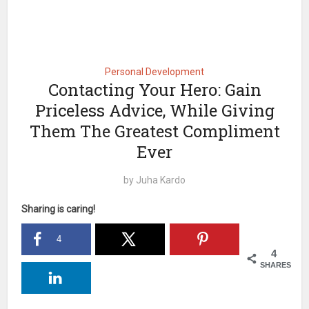
Personal Development
Contacting Your Hero: Gain
Priceless Advice, While Giving
Them The Greatest Compliment
Ever
by
Juha Kardo
Sharing is caring!
4
4
SHARES