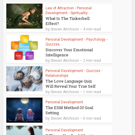
Law of Attraction
•
Personal
Development
•
Spirituality
What Is The Tinkerbell
Effect?
by
Steven Aitchison
4 min read
Personal Development
•
Psychology
•
Quizzes
Discover Your Emotional
Intelligence
by
Steven Aitchison
2 min read
Personal Development
•
Quizzes
•
Relationships
The Love Language Quiz
Will Reveal Your True Self
by
Steven Aitchison
1 min read
Personal Development
The ESM Method Of Goal
Setting
by
Steven Aitchison
6 min read
Personal Development