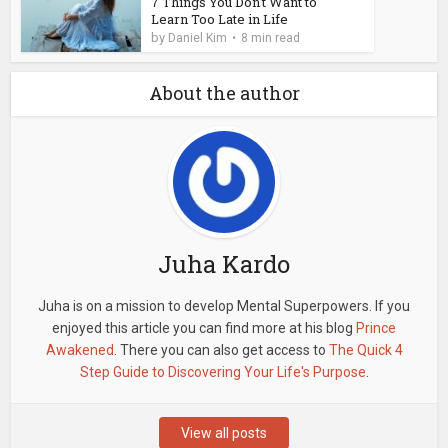
7 Things You Don't Want to
Learn Too Late in Life
by
Daniel Kim
8 min read
About the author
Juha Kardo
Juha is on a mission to develop Mental Superpowers. If you
enjoyed this article you can find more at his blog
Prince
Awakened
. There you can also get access to
The Quick 4
Step Guide to Discovering Your Life's Purpose
.
View all posts