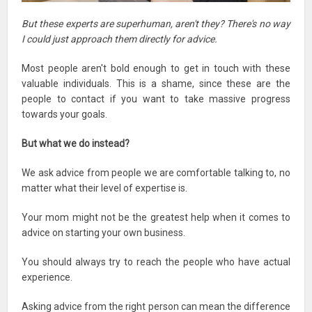
But these experts are superhuman, aren't they? There's no way
I could just approach them directly for advice.
Most people aren't bold enough to get in touch with these
valuable individuals. This is a shame, since these are the
people to contact if you want to take massive progress
towards your goals.
But what we do instead?
We ask advice from people we are comfortable talking to, no
matter what their level of expertise is.
Your mom might not be the greatest help when it comes to
advice on starting your own business.
You should always try to reach the people who have actual
experience.
Asking advice from the right person can mean the difference