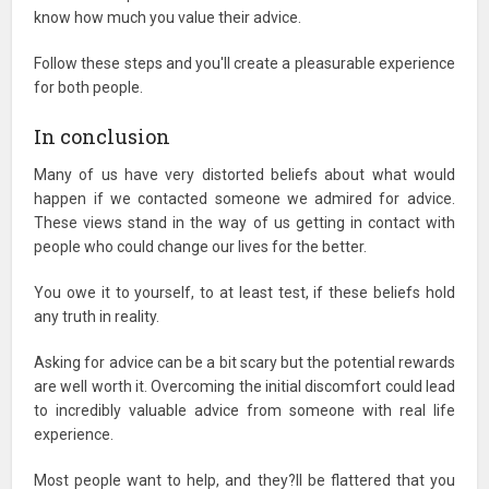
know how much you value their advice.
Follow these steps and you'll create a pleasurable experience
for both people.
In conclusion
Many of us have very distorted beliefs about what would
happen if we contacted someone we admired for advice.
These views stand in the way of us getting in contact with
people who could change our lives for the better.
You owe it to yourself, to at least test, if these beliefs hold
any truth in reality.
Asking for advice can be a bit scary but the potential rewards
are well worth it. Overcoming the initial discomfort could lead
to incredibly valuable advice from someone with real life
experience.
Most people want to help, and they?ll be flattered that you