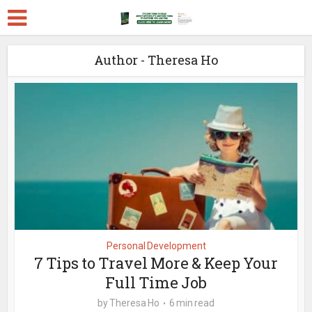
Author - Theresa Ho
Personal Development
7 Tips to Travel More & Keep Your
Full Time Job
by
Theresa Ho
6 min read