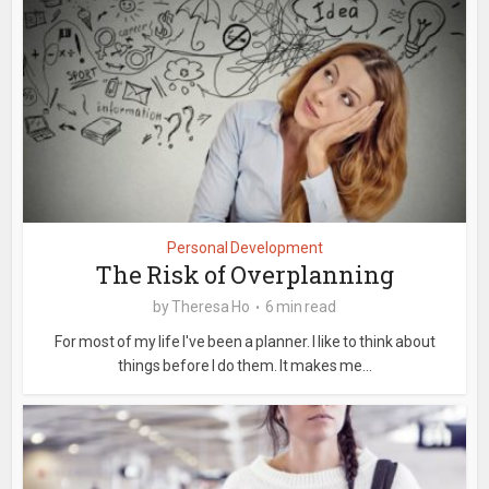
Personal Development
The Risk of Overplanning
by
Theresa Ho
6 min read
For most of my life I've been a planner. I like to think about
things before I do them. It makes me...