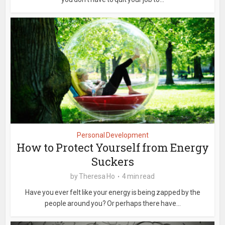
Personal Development
How to Protect Yourself from Energy
Suckers
by
Theresa Ho
4 min read
Have you ever felt like your energy is being zapped by the
people around you? Or perhaps there have...