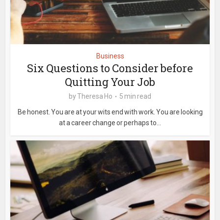
Business
Six Questions to Consider before
Quitting Your Job
by
Theresa Ho
5 min read
Be honest. You are at your wits end with work. You are looking
at a career change or perhaps to...