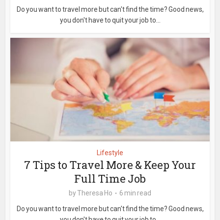
Do you want to travel more but can't find the time? Good news,
you don't have to quit your job to...
Lifestyle
7 Tips to Travel More & Keep Your
Full Time Job
by
Theresa Ho
6 min read
Do you want to travel more but can't find the time? Good news,
you don't have to quit your job to...