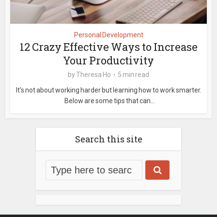
Personal Development
12 Crazy Effective Ways to Increase
Your Productivity
by
Theresa Ho
5 min read
It's not about working harder but learning how to work smarter.
Below are some tips that can...
Search this site