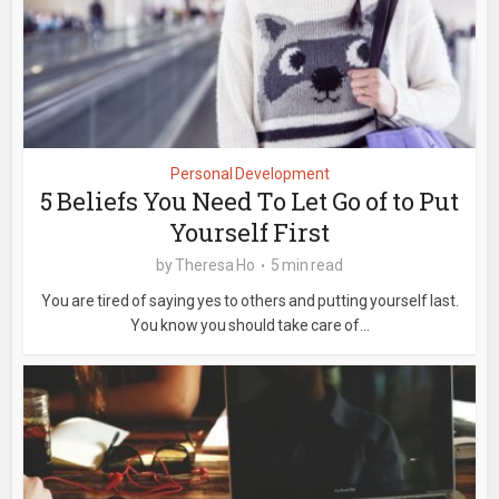
Personal Development
5 Beliefs You Need To Let Go of to Put
Yourself First
by
Theresa Ho
5 min read
You are tired of saying yes to others and putting yourself last.
You know you should take care of...