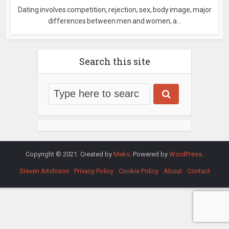
Dating involves competition, rejection, sex, body image, major
differences between men and women, a...
Search this site
Copyright © 2021. Created by
Meks
. Powered by
WordPress
.
Steven Aitchison
Privacy Policy
Cookie Policy
About
Contact