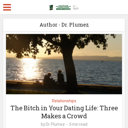
Author - Dr. Plumez
Relationships
The Bitch in Your Dating Life: Three
Makes a Crowd
by
Dr. Plumez
3 min read