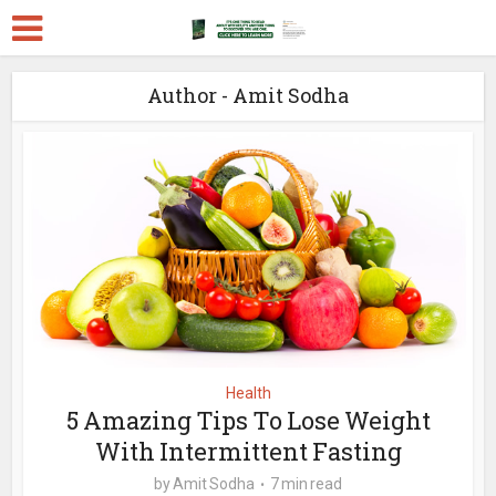
Author - Amit Sodha
Health
5 Amazing Tips To Lose Weight
With Intermittent Fasting
by
Amit Sodha
7 min read