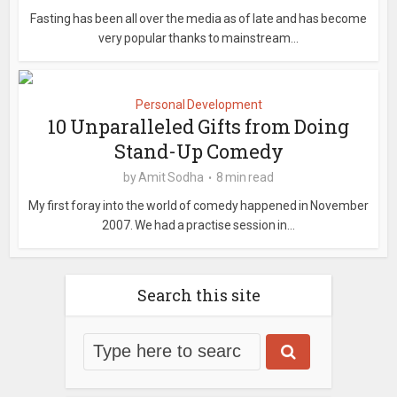
Fasting has been all over the media as of late and has become
very popular thanks to mainstream...
Personal Development
10 Unparalleled Gifts from Doing
Stand-Up Comedy
by
Amit Sodha
8 min read
My first foray into the world of comedy happened in November
2007. We had a practise session in...
Search this site