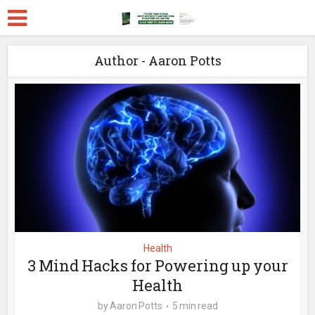
Author - Aaron Potts
Health
3 Mind Hacks for Powering up your
Health
by
Aaron Potts
5 min read