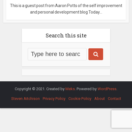
This is a guest post from Aaron Potts of the self improvement
and personal development blog Today...
Search this site
Copyright © 2021. Created by
Meks
. Powered by
WordPress
.
Steven Aitchison
Privacy Policy
Cookie Policy
About
Contact