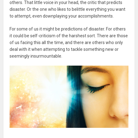
others. That little voice in your head, the critic that predicts
disaster. Or the one who likes to belittle everything you want
to attempt, even downplaying your accomplishments.
For some of us it might be predictions of disaster. For others
it could be self-criticism of the harshest sort. There are those
of us facing this all the time, and there are others who only
deal with it when attempting to tackle something new or
seemingly insurmountable.