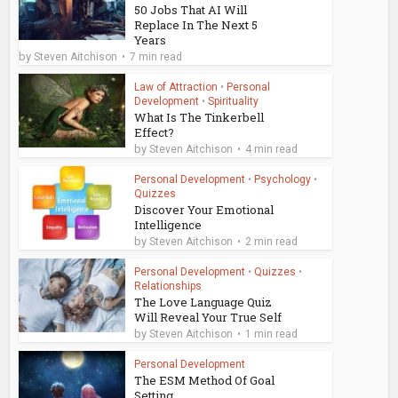
50 Jobs That AI Will
Replace In The Next 5
Years
by
Steven Aitchison
7 min read
Law of Attraction
•
Personal
Development
•
Spirituality
What Is The Tinkerbell
Effect?
by
Steven Aitchison
4 min read
Personal Development
•
Psychology
•
Quizzes
Discover Your Emotional
Intelligence
by
Steven Aitchison
2 min read
Personal Development
•
Quizzes
•
Relationships
The Love Language Quiz
Will Reveal Your True Self
by
Steven Aitchison
1 min read
Personal Development
The ESM Method Of Goal
Setting