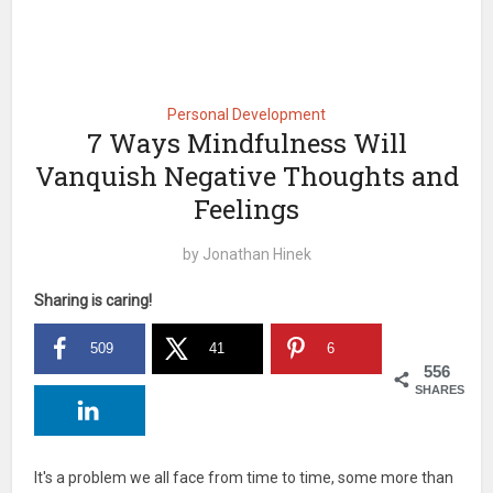
Personal Development
7 Ways Mindfulness Will
Vanquish Negative Thoughts and
Feelings
by
Jonathan Hinek
Sharing is caring!
509
41
6
556
SHARES
It's a problem we all face from time to time, some more than