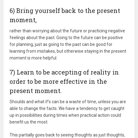
6) Bring yourself back to the present
moment,
rather than worrying about the future or practicing negative
feelings about the past. Going to the future can be positive
for planning, just as going to the past can be good for
learning from mistakes, but otherwise staying in the present
moment is more helpful.
7) Learn to be accepting of reality in
order to be more effective in the
present moment.
Shoulds and what if's can be a waste of time, unless you are
able to change the facts. We have a tendency to get caught
up in possibilities during times when practical action could
benefit us the most.
This partially goes back to seeing thoughts as just thoughts,