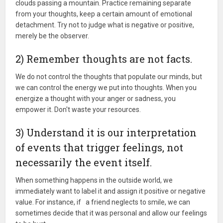
clouds passing a mountain. Practice remaining separate
from your thoughts, keep a certain amount of emotional
detachment. Try not to judge what is negative or positive,
merely be the observer.
2) Remember thoughts are not facts.
We do not control the thoughts that populate our minds, but
we can control the energy we put into thoughts. When you
energize a thought with your anger or sadness, you
empower it. Don't waste your resources.
3) Understand it is our interpretation
of events that trigger feelings, not
necessarily the event itself.
When something happens in the outside world, we
immediately want to label it and assign it positive or negative
value. For instance, if a friend neglects to smile, we can
sometimes decide that it was personal and allow our feelings