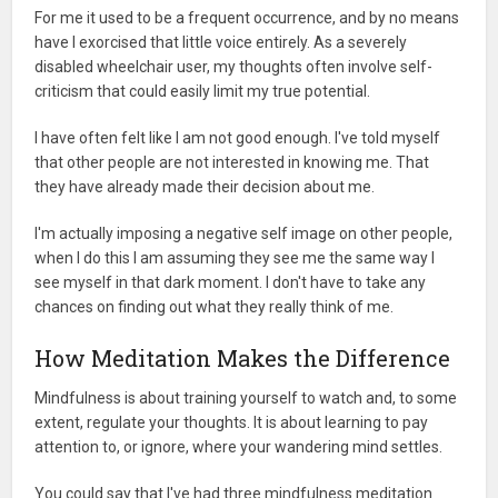
For me it used to be a frequent occurrence, and by no means
have I exorcised that little voice entirely. As a severely
disabled wheelchair user, my thoughts often involve self-
criticism that could easily limit my true potential.
I have often felt like I am not good enough. I've told myself
that other people are not interested in knowing me. That
they have already made their decision about me.
I'm actually imposing a negative self image on other people,
when I do this I am assuming they see me the same way I
see myself in that dark moment. I don't have to take any
chances on finding out what they really think of me.
How Meditation Makes the Difference
Mindfulness is about training yourself to watch and, to some
extent, regulate your thoughts. It is about learning to pay
attention to, or ignore, where your wandering mind settles.
You could say that I've had three mindfulness meditation