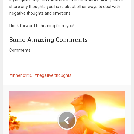
If you give it a go, let me know in the comments. Also, please
share any thoughts you have about other ways to deal with
negative thoughts and emotions.
I look forward to hearing from you!
Some Amazing Comments
Comments
inner critic
negative thoughts