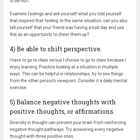
to be hurt.
Examine feelings and ask yourself what you told yourself
that inspired that feeling. In the same situation, can you also
tell yourself that your friend was having a bad day and use
this as an opportunity to cheer them up?
4) Be able to shift perspective.
I have to go to class versus I choose to go to class because I
enjoy learning. Practice looking at a situation in multiple
ways. This can be helpful in relationships, try to see things
from the other person's viewpoint. Consider it a daily mental
exercise.
5) Balance negative thoughts with
positive thoughts, or affirmations.
Diversity in thought can prevent your brain from reinforcing
negative thought pathways. Try answering every negative
thought with three positive ones.