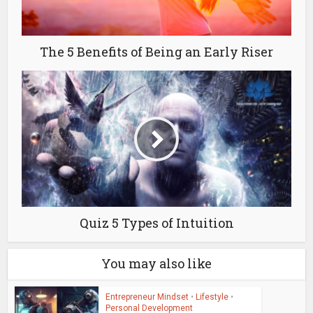
The 5 Benefits of Being an Early Riser
Quiz 5 Types of Intuition
You may also like
Entrepreneur Mindset
•
Lifestyle
•
Personal Development