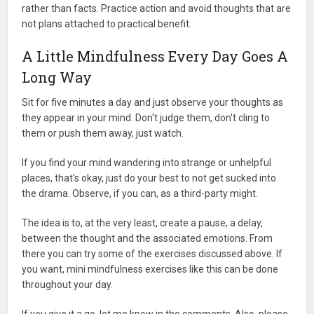
rather than facts. Practice action and avoid thoughts that are
not plans attached to practical benefit.
A Little Mindfulness Every Day Goes A
Long Way
Sit for five minutes a day and just observe your thoughts as
they appear in your mind. Don't judge them, don't cling to
them or push them away, just watch.
If you find your mind wandering into strange or unhelpful
places, that's okay, just do your best to not get sucked into
the drama. Observe, if you can, as a third-party might.
The idea is to, at the very least, create a pause, a delay,
between the thought and the associated emotions. From
there you can try some of the exercises discussed above. If
you want, mini mindfulness exercises like this can be done
throughout your day.