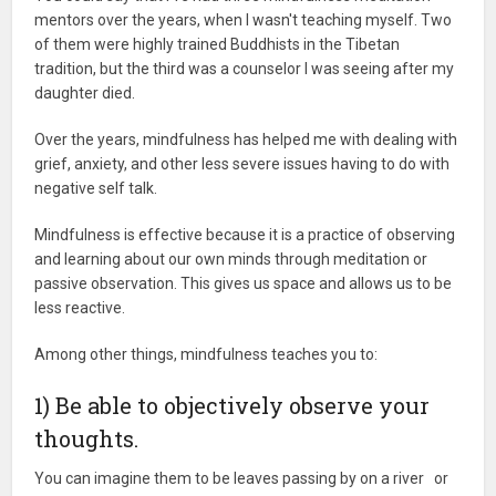
mentors over the years, when I wasn't teaching myself. Two
of them were highly trained Buddhists in the Tibetan
tradition, but the third was a counselor I was seeing after my
daughter died.
Over the years, mindfulness has helped me with dealing with
grief, anxiety, and other less severe issues having to do with
negative self talk.
Mindfulness is effective because it is a practice of observing
and learning about our own minds through meditation or
passive observation. This gives us space and allows us to be
less reactive.
Among other things, mindfulness teaches you to:
1) Be able to objectively observe your
thoughts.
You can imagine them to be leaves passing by on a river or