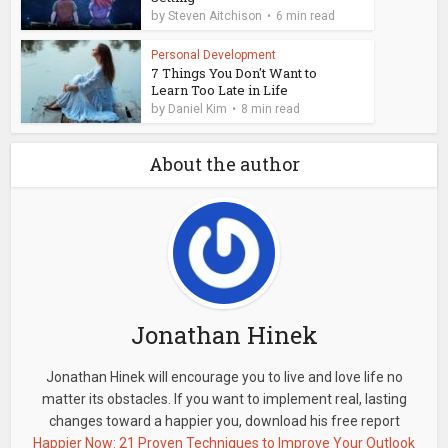
by
Steven Aitchison
6 min read
Personal Development
7 Things You Don't Want to
Learn Too Late in Life
by
Daniel Kim
8 min read
About the author
Jonathan Hinek
Jonathan Hinek will encourage you to live and love life no
matter its obstacles. If you want to implement real, lasting
changes toward a happier you, download his free report
Happier Now: 21 Proven Techniques to Improve Your Outlook