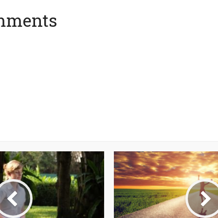
mments