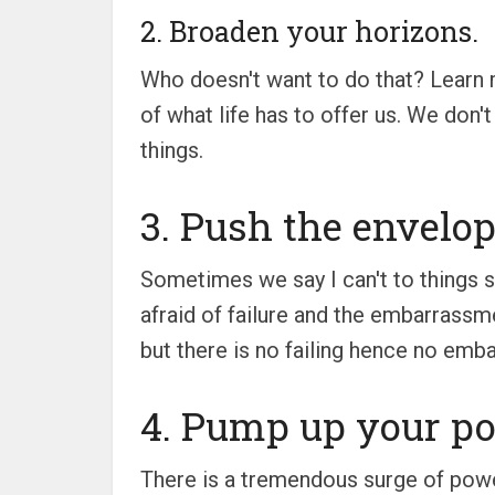
2. Broaden your horizons.
Who doesn't want to do that? Learn 
of what life has to offer us. We don't
things.
3. Push the envelop
Sometimes we say I can't to things 
afraid of failure and the embarrassmen
but there is no failing hence no emba
4. Pump up your po
There is a tremendous surge of power 