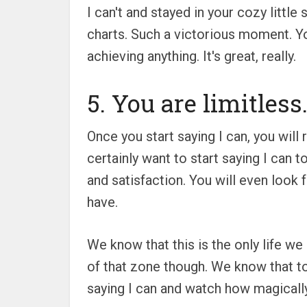
I can't and stayed in your cozy little
charts. Such a victorious moment. Yo
achieving anything. It's great, really.
5. You are limitless
Once you start saying I can, you will
certainly want to start saying I can t
and satisfaction. You will even look 
have.
We know that this is the only life we
of that zone though. We know that too
saying I can and watch how magically 