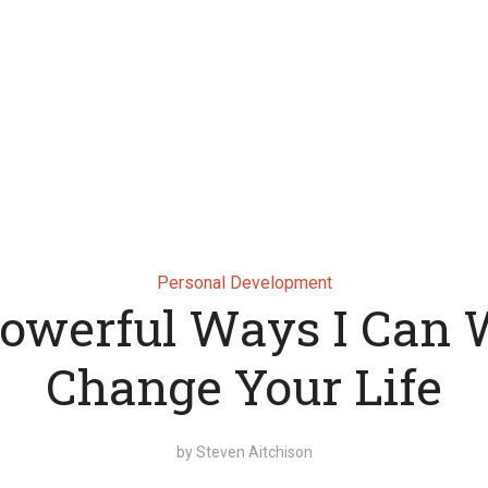
Personal Development
Powerful Ways I Can W
Change Your Life
by
Steven Aitchison