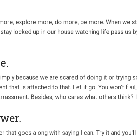
more, explore more, do more, be more. When we st
 stay locked up in our house watching life pass us by.
e.
simply because we are scared of doing it or trying 
t that is attached to that. Let it go. You won't f ail
rrassment. Besides, who cares what others think? It's
wer.
that goes along with saying I can. Try it and you'l