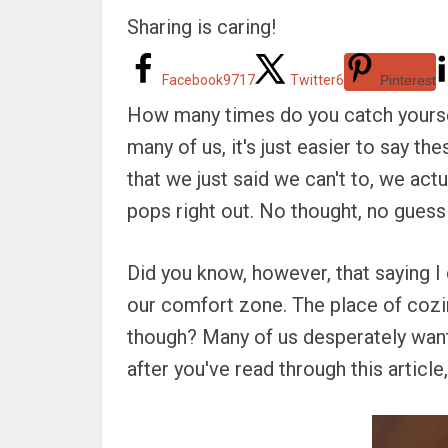
Sharing is caring!
Facebook
9717
Twitter
6
Pinterest
How many times do you catch yoursel
many of us, it's just easier to say t
that we just said we can't to, we actua
pops right out. No thought, no guessin
Did you know, however, that saying I 
our comfort zone. The place of cozin
though? Many of us desperately want 
after you've read through this article,