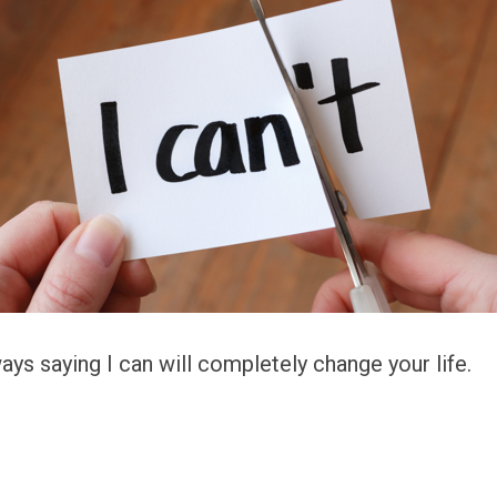
ys saying I can will completely change your life.