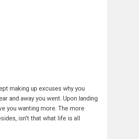
u kept making up excuses why you
r gear and away you went. Upon landing
 leave you wanting more. The more
des, isn't that what life is all