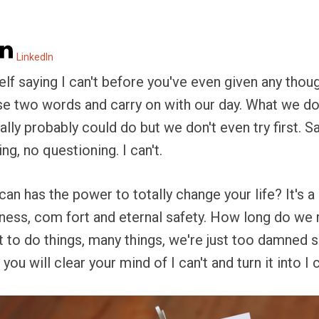
LinkedIn
f saying I can't before you've even given any thou
hese two words and carry on with our day. What we don
lly probably could do but we don't even try first. Sayi
g, no questioning. I can't.
can has the power to totally change your life? It's a
ess, com fort and eternal safety. How long do we re
to do things, many things, we're just too damned sc
 you will clear your mind of I can't and turn it into I 