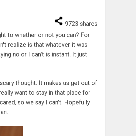
9723
shares
ght to whether or not you can? For
't realize is that whatever it was
ng no or I can't is instant. It just
 scary thought. It makes us get out of
ally want to stay in that place for
ared, so we say I can't. Hopefully
can.