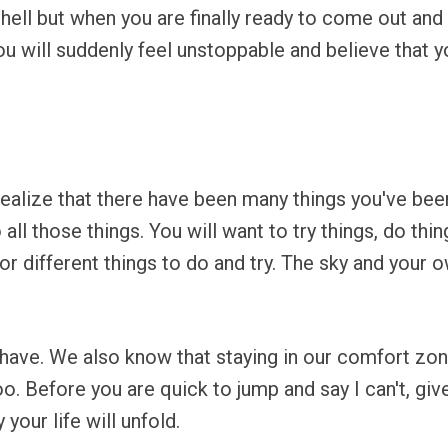
 shell but when you are finally ready to come out and 
u will suddenly feel unstoppable and believe that y
.
 realize that there have been many things you've been
o all those things. You will want to try things, do th
for different things to do and try. The sky and your 
 have. We also know that staying in our comfort zone
. Before you are quick to jump and say I can't, give
your life will unfold.