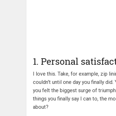
1. Personal satisfac
I love this. Take, for example, zip 
couldn't until one day you finally di
you felt the biggest surge of triumph.
things you finally say I can to, the mo
about?