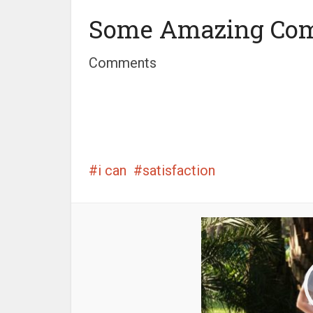
Some Amazing Co
Comments
i can
satisfaction