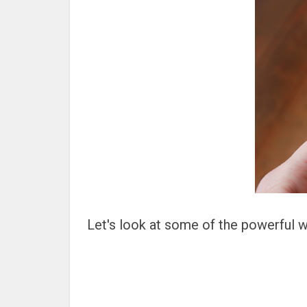
Let's look at some of the powerful wa