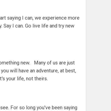
art saying I can, we experience more
 Say I can. Go live life and try new
something new. Many of us are just
, you will have an adventure, at best,
 your life, not theirs.
l see. For so long you've been saying