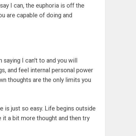
say I can, the euphoria is off the
ou are capable of doing and
 saying I can't to and you will
ings, and feel internal personal power
own thoughts are the only limits you
 is just so easy. Life begins outside
 it a bit more thought and then try