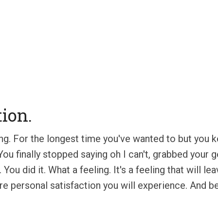
tion.
lining. For the longest time you've wanted to but yo
d. You finally stopped saying oh I can't, grabbed you
 You did it. What a feeling. It's a feeling that will
re personal satisfaction you will experience. And besi