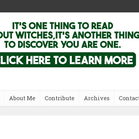
About Me
Contribute
Archives
Contac