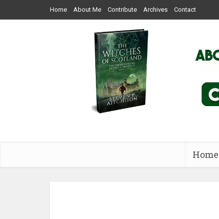
Home
About Me
Contribute
Archives
Contact
Home