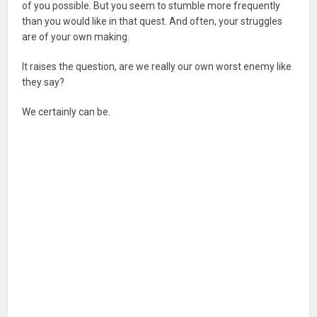
of you possible. But you seem to stumble more frequently
than you would like in that quest. And often, your struggles
are of your own making.
It raises the question, are we really our own worst enemy like
they say?
We certainly can be.