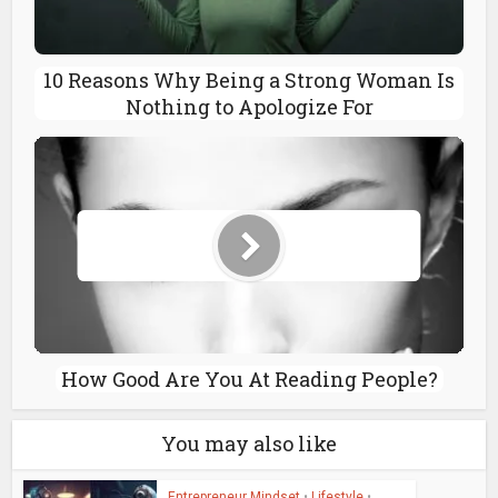
10 Reasons Why Being a Strong Woman Is
Nothing to Apologize For
How Good Are You At Reading People?
You may also like
Entrepreneur Mindset
•
Lifestyle
•