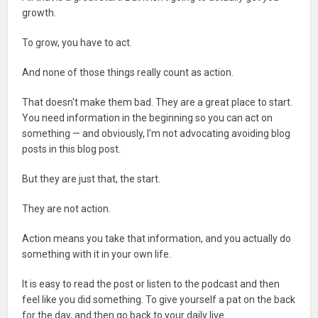
growth.
To grow, you have to act.
And none of those things really count as action.
That doesn't make them bad. They are a great place to start.
You need information in the beginning so you can act on
something — and obviously, I'm not advocating avoiding blog
posts in this blog post.
But they are just that, the start.
They are not action.
Action means you take that information, and you actually do
something with it in your own life.
It is easy to read the post or listen to the podcast and then
feel like you did something. To give yourself a pat on the back
for the day, and then go back to your daily live.