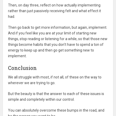
Then, on day three, reflect on how actually implementing
rather than just passively receiving felt and what effect it
had.
Then go back to get more information, but again, implement.
And if you feel like you are at your limit of starting new
things, stop reading or listening for a while, so that those new
things become habits that you don't have to spend a ton of
energy to keep up and then go get something new to
implement.
Conclusion
We all struggle with most, if not all, of these on the way to
wherever we are trying to go.
But the beauty is that the answer to each of these issues is
simple and completely within our control.
You can absolutely overcome these bumps in the road, and