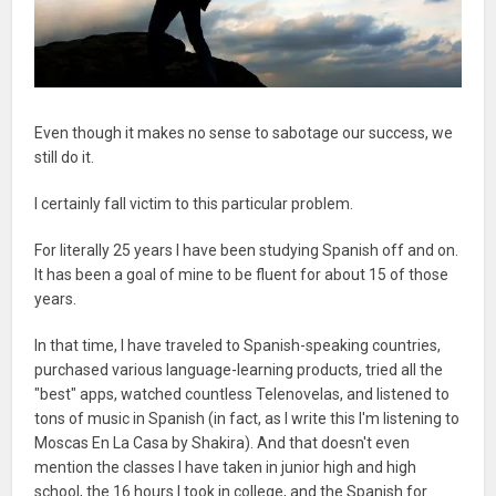
Even though it makes no sense to sabotage our success, we
still do it.
I certainly fall victim to this particular problem.
For literally 25 years I have been studying Spanish off and on.
It has been a goal of mine to be fluent for about 15 of those
years.
In that time, I have traveled to Spanish-speaking countries,
purchased various language-learning products, tried all the
"best" apps, watched countless Telenovelas, and listened to
tons of music in Spanish (in fact, as I write this I'm listening to
Moscas En La Casa by Shakira). And that doesn't even
mention the classes I have taken in junior high and high
school, the 16 hours I took in college, and the Spanish for