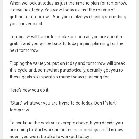
When we look at today as just the time to plan for tomorrow,
it devalues today. You view today as just the means of
getting to tomorrow. And you're always chasing something
you'll never catch.
Tomorrow will turn into smoke as soon as you are about to
grab it and you will be back to today again, planning for the
next tomorrow.
Flipping the value you put on today and tomorrow will break
this cycle and, somewhat paradoxically, actually get you to
those goals you spent so many todays planning for.
Here's how you do it.
"Start" whatever you are trying to do today. Don't "start"
tomorrow.
To continue the workout example above. If you decide you
are going to start working out in the mornings and it is now
noon, you won't be able to workout today.