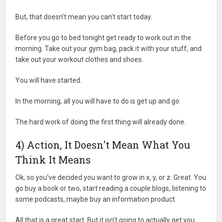
But, that doesn't mean you can't start today.
Before you go to bed tonight get ready to work out in the
morning. Take out your gym bag, pack it with your stuff, and
take out your workout clothes and shoes.
You will have started.
In the morning, all you will have to do is get up and go.
The hard work of doing the first thing will already done.
4) Action, It Doesn't Mean What You
Think It Means
Ok, so you've decided you want to grow in x, y, or z. Great. You
go buy a book or two, start reading a couple blogs, listening to
some podcasts, maybe buy an information product.
All that is a great start. But it isn't going to actually get you