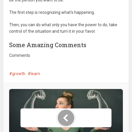
be the person you want to be.
The first step is recognizing what's happening.
Then, you can do what only you have the power to do, take
control of the situation and turn it in your favor.
Some Amazing Comments
Comments
growth
learn