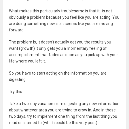
What makes this particularly troublesome is that it is not
obviously a problem because you feel like you are acting. You
are doing something new, so it seems like you are moving
forward.
The problem is, it doesn't actually get you the results you
want (growth) it only gets you a momentary feeling of
accomplishment that fades as soon as you pick up with your
life where you left it.
So you have to start acting on the information you are
digesting.
Try this.
Take a two-day vacation from digesting any new information
about whatever area you are trying to grow in. And in those
two days, try to implement one thing from the last thing you
read or listened to (which could be this very post).