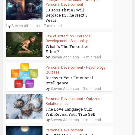
Personal Development
50 Jobs That AI Will
Replace In The Next 5
Years
by
Steven Aitchison
7 min read
Law of Attraction
•
Personal
Development
•
Spirituality
What Is The Tinkerbell
Effect?
by
Steven Aitchison
4 min read
Personal Development
•
Psychology
•
Quizzes
Discover Your Emotional
Intelligence
by
Steven Aitchison
2 min read
Personal Development
•
Quizzes
•
Relationships
The Love Language Quiz
Will Reveal Your True Self
by
Steven Aitchison
1 min read
Personal Development