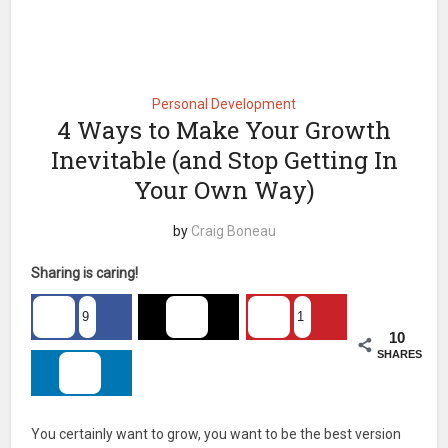
Personal Development
4 Ways to Make Your Growth
Inevitable (and Stop Getting In
Your Own Way)
by
Craig Boneau
Sharing is caring!
9
1
10
SHARES
You certainly want to grow, you want to be the best version