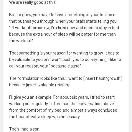
We are really good at this.
But, to grow, you have to have something in your tool box
that pushes you through when your brain starts telling you,
"I'll workout tomorrow, I'm tired now and need to stay in bed
because the extra hour of sleep will be better for me than
the workout."
That something is your reason for wanting to grow. It has to
be valuable to you or it won't push you to do anything. I like to
call your reason, your "because clause."
The formulation looks like this: I want to [insert habit/growth]
because [insert valuable reason].
I'll give you an example. For about six years, I tried to start
working out regularly. I often had the conversation above
from the comfort of my bed and almost always concluded
the hour of extra sleep was necessary.
Then I had a son.