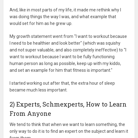
And, like in most parts of my life, it made me rethink why I
was doing things the way I was, and what example that
would set for him as he grew up.
My growth statement went from "I want to workout because
I need to be healthier and look better" (which was squishy
and not super valuable, and also completely ineffective) to "I
want to workout because I want to be fully functioning
human person as long as possible, keep up with my kiddo,
and set an example for him that fitness is important."
I started working out after that, the extra hour of sleep
became much less important.
2) Experts, Schmexperts, How to Learn
From Anyone
We tend to think that when we want to learn something, the
only way to do it is to find an expert on the subject and learn it