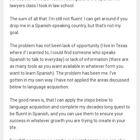
lawyers class I took in law school.
The sum of all that: I'm still not fluent. I can get around if you
drop me in a Spanish-speaking country, but that's not my
goal.
The problem has not been lack of opportunity (I live in Texas
where if I wanted to, I could find someone who speaks
Spanish to talk to everyday) or lack of information (there are
as many tools as you want available in whatever form you
want to learn Spanish). The problem has been me. I've
gotten in my own way. I have not applied the areas discussed
below to language acquisition.
The good news is, that I can apply the steps below to
language acquisition and complete my decades long quest to
be fluent in Spanish, and you can use them to ensure your
success in whatever growth you are trying to create in your
life.