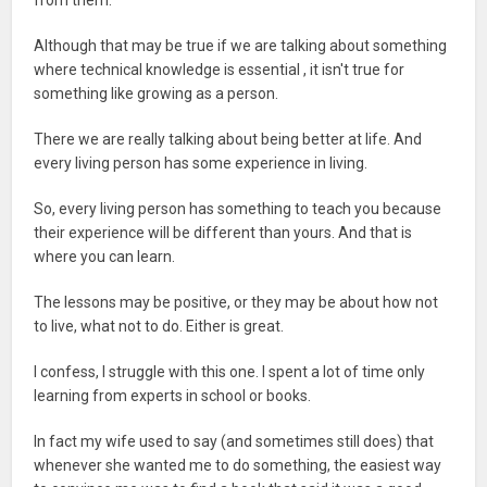
from them.
Although that may be true if we are talking about something
where technical knowledge is essential , it isn't true for
something like growing as a person.
There we are really talking about being better at life. And
every living person has some experience in living.
So, every living person has something to teach you because
their experience will be different than yours. And that is
where you can learn.
The lessons may be positive, or they may be about how not
to live, what not to do. Either is great.
I confess, I struggle with this one. I spent a lot of time only
learning from experts in school or books.
In fact my wife used to say (and sometimes still does) that
whenever she wanted me to do something, the easiest way