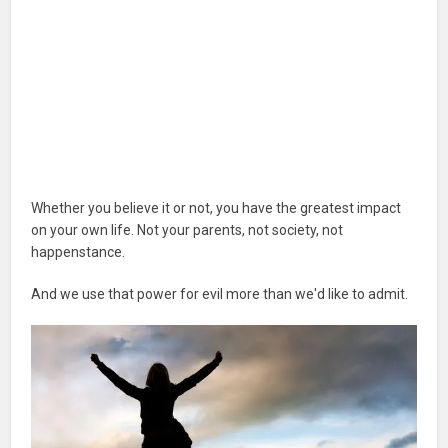
Whether you believe it or not, you have the greatest impact
on your own life. Not your parents, not society, not
happenstance.
And we use that power for evil more than we'd like to admit.