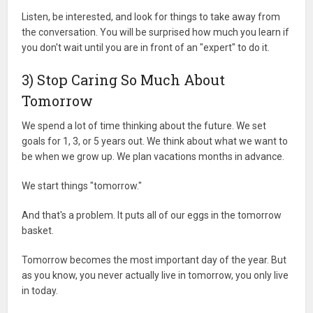
Listen, be interested, and look for things to take away from
the conversation. You will be surprised how much you learn if
you don't wait until you are in front of an "expert" to do it.
3) Stop Caring So Much About
Tomorrow
We spend a lot of time thinking about the future. We set
goals for 1, 3, or 5 years out. We think about what we want to
be when we grow up. We plan vacations months in advance.
We start things "tomorrow."
And that's a problem. It puts all of our eggs in the tomorrow
basket.
Tomorrow becomes the most important day of the year. But
as you know, you never actually live in tomorrow, you only live
in today.