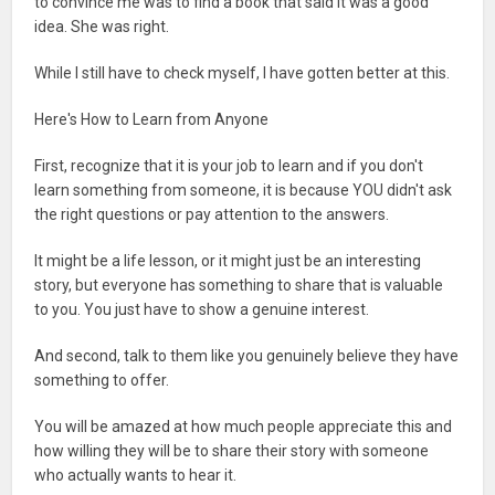
to convince me was to find a book that said it was a good
idea. She was right.
While I still have to check myself, I have gotten better at this.
Here's How to Learn from Anyone
First, recognize that it is your job to learn and if you don't
learn something from someone, it is because YOU didn't ask
the right questions or pay attention to the answers.
It might be a life lesson, or it might just be an interesting
story, but everyone has something to share that is valuable
to you. You just have to show a genuine interest.
And second, talk to them like you genuinely believe they have
something to offer.
You will be amazed at how much people appreciate this and
how willing they will be to share their story with someone
who actually wants to hear it.