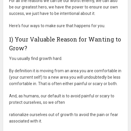
For all the reasons we can be our worst enemy, we can also
be our greatest hero, we have the power to ensure our own
success, we just have to be intentional about it.
Here's four ways to make sure that happens for you.
1) Your Valuable Reason for Wanting to
Grow?
You usually find growth hard.
By definition it is moving from an area you are comfortable in
(your current self) to a new area you will undoubtedly be less
comfortable in. That is often either painful or scary or both.
And, as humans, our default is to avoid painful or scary to
protect ourselves, so we often
rationalize ourselves out of growth to avoid the pain or fear
associated with it.