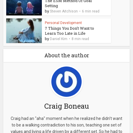
The ESM Method Of Goal
Setting
by
Steven Aitchison
6 min read
Personal Development
7 Things You Don't Want to
Learn Too Late in Life
by
Daniel Kim
8 min read
About the author
Craig Boneau
Craig had an "aha" moment when he realized he didn't want
to be a walking contradiction to his son, teaching one set of
values and living a life driven by a different set. So he had to