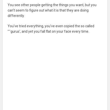
You see other people getting the things you want, but you
can't seem to figure out what it is that they are doing
differently.
You've tried everything, you've even copied the so called
"˜gurus', and yet you fall flat on your face every time.