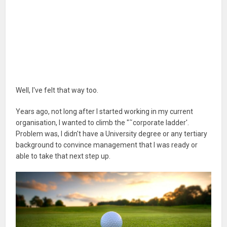
Well, I've felt that way too.
Years ago, not long after I started working in my current
organisation, I wanted to climb the "˜corporate ladder'.
Problem was, I didn't have a University degree or any tertiary
background to convince management that I was ready or
able to take that next step up.