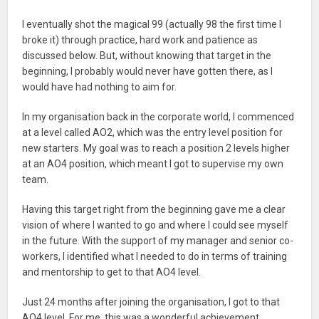
I eventually shot the magical 99 (actually 98 the first time I
broke it) through practice, hard work and patience as
discussed below. But, without knowing that target in the
beginning, I probably would never have gotten there, as I
would have had nothing to aim for.
In my organisation back in the corporate world, I commenced
at a level called AO2, which was the entry level position for
new starters. My goal was to reach a position 2 levels higher
at an AO4 position, which meant I got to supervise my own
team.
Having this target right from the beginning gave me a clear
vision of where I wanted to go and where I could see myself
in the future. With the support of my manager and senior co-
workers, I identified what I needed to do in terms of training
and mentorship to get to that AO4 level.
Just 24 months after joining the organisation, I got to that
AO4 level. For me, this was a wonderful achievement,