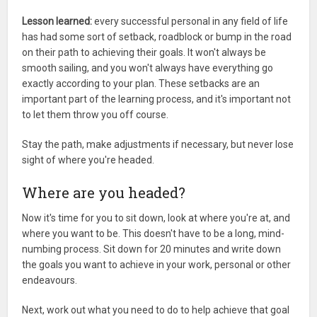
Lesson learned:
every successful personal in any field of life
has had some sort of setback, roadblock or bump in the road
on their path to achieving their goals. It won't always be
smooth sailing, and you won't always have everything go
exactly according to your plan. These setbacks are an
important part of the learning process, and it's important not
to let them throw you off course.
Stay the path, make adjustments if necessary, but never lose
sight of where you're headed.
Where are you headed?
Now it's time for you to sit down, look at where you're at, and
where you want to be. This doesn't have to be a long, mind-
numbing process. Sit down for 20 minutes and write down
the goals you want to achieve in your work, personal or other
endeavours.
Next, work out what you need to do to help achieve that goal