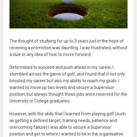
The thought of studying for up to 3 years just in the hope of
receiving a promotion was daunting. I was frustrated, without
a clue or any idea of how to move forward.
Determined to succeed and push ahead in my career, I
stumbled across the game of golf, and found that it not only
boosted my career but also my ability to reach my goals. I
wanted to move up two levels and secure a Supervisor
position, but always thought those jobs were reserved for the
University or College graduates.
However, with the skills that I learned from playing golf (such
as getting a defined target, training needs, patience and
overcoming failure) I was able to secure a Supervisor
position and get to where I wanted to be in the organisation.