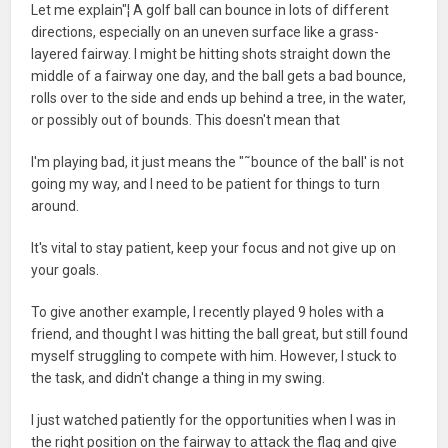
Let me explain"¦ A golf ball can bounce in lots of different
directions, especially on an uneven surface like a grass-
layered fairway. I might be hitting shots straight down the
middle of a fairway one day, and the ball gets a bad bounce,
rolls over to the side and ends up behind a tree, in the water,
or possibly out of bounds. This doesn't mean that
I'm playing bad, it just means the "˜bounce of the ball' is not
going my way, and I need to be patient for things to turn
around.
It's vital to stay patient, keep your focus and not give up on
your goals.
To give another example, I recently played 9 holes with a
friend, and thought I was hitting the ball great, but still found
myself struggling to compete with him. However, I stuck to
the task, and didn't change a thing in my swing.
I just watched patiently for the opportunities when I was in
the right position on the fairway to attack the flag and give