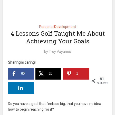
Personal Development
4 Lessons Golf Taught Me About
Achieving Your Goals
by
Troy Vayanos
Sharing is caring!
60
20
1
81
SHARES
Do you have a goal that feels so big, that you have no idea
how to begin reaching for it?