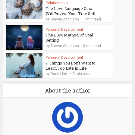
Relationships
The Love Language Quiz
Will Reveal Your True Self
by
Steven Aitchison
1 min read
Personal Development
The ESM Method Of Goal
Setting
by
Steven Aitchison
6 min read
Personal Development
7 Things You Don't Want to
Learn Too Late in Life
by
Daniel Kim
8 min read
About the author