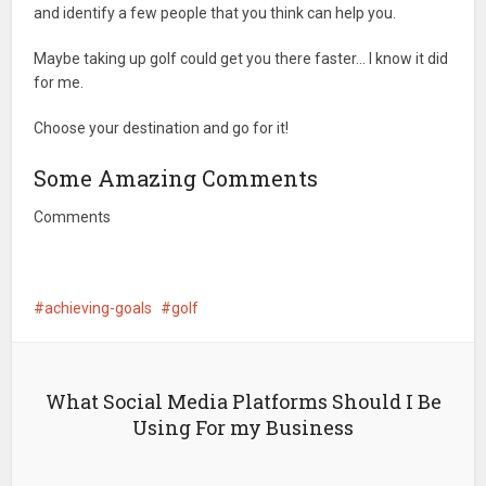
and identify a few people that you think can help you.
Maybe taking up golf could get you there faster… I know it did
for me.
Choose your destination and go for it!
Some Amazing Comments
Comments
achieving-goals
golf
What Social Media Platforms Should I Be
Using For my Business