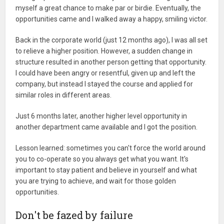
myself a great chance to make par or birdie. Eventually, the
opportunities came and I walked away a happy, smiling victor.
Back in the corporate world (just 12 months ago), I was all set
to relieve a higher position. However, a sudden change in
structure resulted in another person getting that opportunity.
I could have been angry or resentful, given up and left the
company, but instead I stayed the course and applied for
similar roles in different areas.
Just 6 months later, another higher level opportunity in
another department came available and I got the position.
Lesson learned: sometimes you can't force the world around
you to co-operate so you always get what you want. It's
important to stay patient and believe in yourself and what
you are trying to achieve, and wait for those golden
opportunities.
Don't be fazed by failure