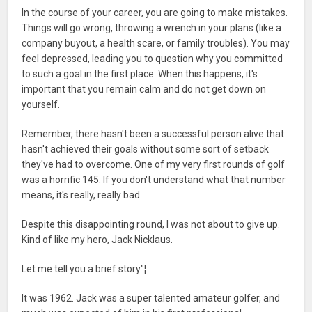
In the course of your career, you are going to make mistakes.
Things will go wrong, throwing a wrench in your plans (like a
company buyout, a health scare, or family troubles). You may
feel depressed, leading you to question why you committed
to such a goal in the first place. When this happens, it's
important that you remain calm and do not get down on
yourself.
Remember, there hasn't been a successful person alive that
hasn't achieved their goals without some sort of setback
they've had to overcome. One of my very first rounds of golf
was a horrific 145. If you don't understand what that number
means, it's really, really bad.
Despite this disappointing round, I was not about to give up.
Kind of like my hero, Jack Nicklaus.
Let me tell you a brief story"¦
It was 1962. Jack was a super talented amateur golfer, and