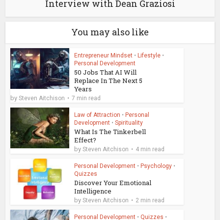
Interview with Dean Graziosi
You may also like
Entrepreneur Mindset
•
Lifestyle
•
Personal Development
50 Jobs That AI Will
Replace In The Next 5
Years
by
Steven Aitchison
7 min read
Law of Attraction
•
Personal
Development
•
Spirituality
What Is The Tinkerbell
Effect?
by
Steven Aitchison
4 min read
Personal Development
•
Psychology
•
Quizzes
Discover Your Emotional
Intelligence
by
Steven Aitchison
2 min read
Personal Development
•
Quizzes
•