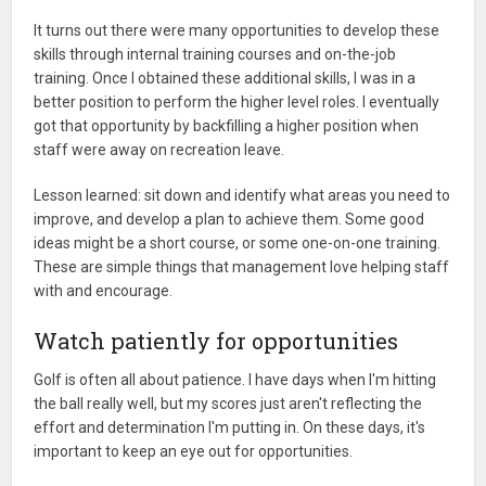
It turns out there were many opportunities to develop these
skills through internal training courses and on-the-job
training. Once I obtained these additional skills, I was in a
better position to perform the higher level roles. I eventually
got that opportunity by backfilling a higher position when
staff were away on recreation leave.
Lesson learned: sit down and identify what areas you need to
improve, and develop a plan to achieve them. Some good
ideas might be a short course, or some one-on-one training.
These are simple things that management love helping staff
with and encourage.
Watch patiently for opportunities
Golf is often all about patience. I have days when I'm hitting
the ball really well, but my scores just aren't reflecting the
effort and determination I'm putting in. On these days, it's
important to keep an eye out for opportunities.