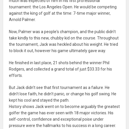
much was expected of him in his first professional
tournament: the Los Angeles Open. He would be competing
against the king of golf at the time: 7-time major winner,
Arnold Palmer.
Now, Palmer was a people's champion, and the public didn't
take kindly to this new, chubby kid on the course. Throughout
the tournament, Jack was heckled about his weight. He tried
to block it out, however his game ultimately gave way.
He finished in last place, 21 shots behind the winner Phil
Rodgers, and collected a grand total of just $33.33 for his
efforts.
But Jack didn't see that first tournament as a failure. He
didn't lose faith, he didn't panic, or change his golf swing. He
kept his cool and stayed the path.
History shows Jack went on to become arguably the greatest
golfer the game has ever seen with 18 major victories. His
self-control, confidence and exceptional poise under
pressure were the hallmarks to his success in a long career.