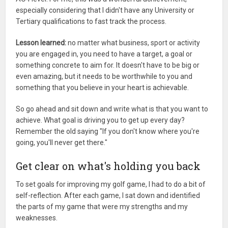
especially considering that I didn't have any University or
Tertiary qualifications to fast track the process.
Lesson learned:
no matter what business, sport or activity
you are engaged in, you need to have a target, a goal or
something concrete to aim for. It doesn't have to be big or
even amazing, but it needs to be worthwhile to you and
something that you believe in your heart is achievable.
So go ahead and sit down and write what is that you want to
achieve. What goal is driving you to get up every day?
Remember the old saying "If you don't know where you're
going, you'll never get there."
Get clear on what's holding you back
To set goals for improving my golf game, I had to do a bit of
self-reflection. After each game, I sat down and identified
the parts of my game that were my strengths and my
weaknesses.