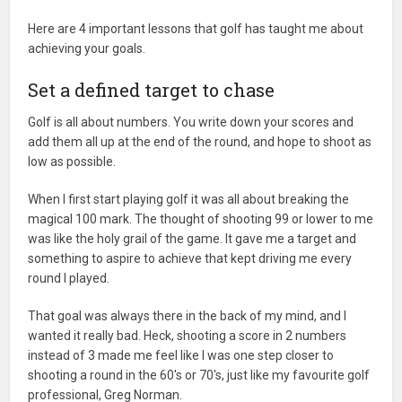
Here are 4 important lessons that golf has taught me about
achieving your goals.
Set a defined target to chase
Golf is all about numbers. You write down your scores and
add them all up at the end of the round, and hope to shoot as
low as possible.
When I first start playing golf it was all about breaking the
magical 100 mark. The thought of shooting 99 or lower to me
was like the holy grail of the game. It gave me a target and
something to aspire to achieve that kept driving me every
round I played.
That goal was always there in the back of my mind, and I
wanted it really bad. Heck, shooting a score in 2 numbers
instead of 3 made me feel like I was one step closer to
shooting a round in the 60's or 70's, just like my favourite golf
professional, Greg Norman.