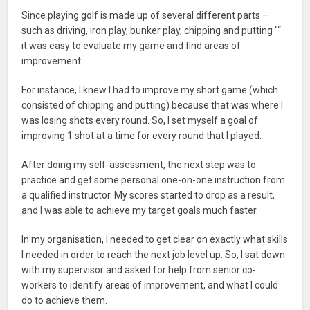
Since playing golf is made up of several different parts –
such as driving, iron play, bunker play, chipping and putting "“
it was easy to evaluate my game and find areas of
improvement.
For instance, I knew I had to improve my short game (which
consisted of chipping and putting) because that was where I
was losing shots every round. So, I set myself a goal of
improving 1 shot at a time for every round that I played.
After doing my self-assessment, the next step was to
practice and get some personal one-on-one instruction from
a qualified instructor. My scores started to drop as a result,
and I was able to achieve my target goals much faster.
In my organisation, I needed to get clear on exactly what skills
I needed in order to reach the next job level up. So, I sat down
with my supervisor and asked for help from senior co-
workers to identify areas of improvement, and what I could
do to achieve them.