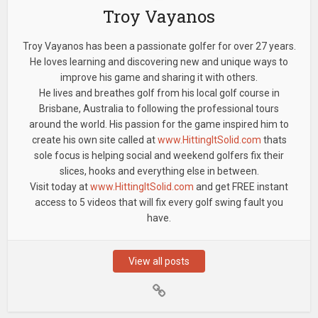
Troy Vayanos
Troy Vayanos has been a passionate golfer for over 27 years.
He loves learning and discovering new and unique ways to
improve his game and sharing it with others.
He lives and breathes golf from his local golf course in
Brisbane, Australia to following the professional tours
around the world. His passion for the game inspired him to
create his own site called at
www.HittingItSolid.com
thats
sole focus is helping social and weekend golfers fix their
slices, hooks and everything else in between.
Visit today at
www.HittingItSolid.com
and get FREE instant
access to 5 videos that will fix every golf swing fault you
have.
View all posts