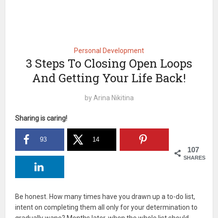
Personal Development
3 Steps To Closing Open Loops
And Getting Your Life Back!
by
Arina Nikitina
Sharing is caring!
93
14
107
SHARES
Be honest. How many times have you drawn up a to-do list,
intent on completing them all only for your determination to
gradually wane? Months later, when the whole list should