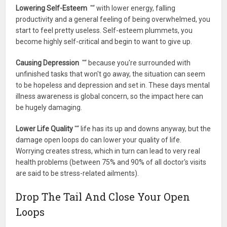
Lowering Self-Esteem
"“ with lower energy, falling
productivity and a general feeling of being overwhelmed, you
start to feel pretty useless. Self-esteem plummets, you
become highly self-critical and begin to want to give up.
Causing Depression
"“ because you're surrounded with
unfinished tasks that won't go away, the situation can seem
to be hopeless and depression and set in. These days mental
illness awareness is global concern, so the impact here can
be hugely damaging.
Lower Life Quality
"“ life has its up and downs anyway, but the
damage open loops do can lower your quality of life.
Worrying creates stress, which in turn can lead to very real
health problems (between 75% and 90% of all doctor's visits
are said to be stress-related ailments).
Drop The Tail And Close Your Open
Loops