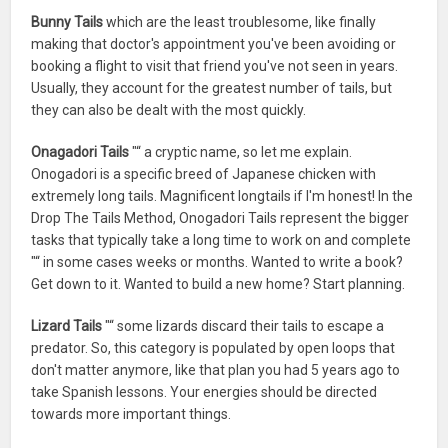
Bunny Tails
which are the least troublesome, like finally
making that doctor's appointment you've been avoiding or
booking a flight to visit that friend you've not seen in years.
Usually, they account for the greatest number of tails, but
they can also be dealt with the most quickly.
Onagadori Tails
"“ a cryptic name, so let me explain.
Onogadori is a specific breed of Japanese chicken with
extremely long tails. Magnificent longtails if I'm honest! In the
Drop The Tails Method, Onogadori Tails represent the bigger
tasks that typically take a long time to work on and complete
"“ in some cases weeks or months. Wanted to write a book?
Get down to it. Wanted to build a new home? Start planning.
Lizard Tails
"“ some lizards discard their tails to escape a
predator. So, this category is populated by open loops that
don't matter anymore, like that plan you had 5 years ago to
take Spanish lessons. Your energies should be directed
towards more important things.