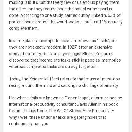
making lists. It's just that very few of us end up paying them
the attention they require once the actual writing part is
done. According to one study, carried out by LinkedIn, 63% of
professionals around the world use lists, but just 11% actually
complete them.
In some places, incomplete tasks are known as "˜tails', but
they are not exactly modern. In 1927, after an extensive
study of memory, Russian psychologist Bluma Zeigarnik
discovered that incomplete tasks stick in peoples' memories
whereas completed tasks are quickly forgotten.
Today, the Zeigarnik Effect refers to that mass of must-dos
racing around the mind and causing no shortage of anxiety.
Elsewhere, tails are known as "˜open loops', a term coined by
international productivity consultant David Allen in his book
Getting Things Done: The Art Of Stress-Free Productivity.
Why? Well, these undone tasks are gaping holes that
continuously nag you.