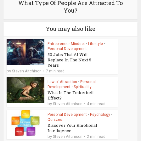
What Type Of People Are Attracted To
You?
You may also like
Entrepreneur Mindset
•
Lifestyle
•
Personal Development
50 Jobs That AI Will
Replace In The Next 5
Years
by
Steven Aitchison
7 min read
Law of Attraction
•
Personal
Development
•
Spirituality
What Is The Tinkerbell
Effect?
by
Steven Aitchison
4 min read
Personal Development
•
Psychology
•
Quizzes
Discover Your Emotional
Intelligence
by
Steven Aitchison
2 min read