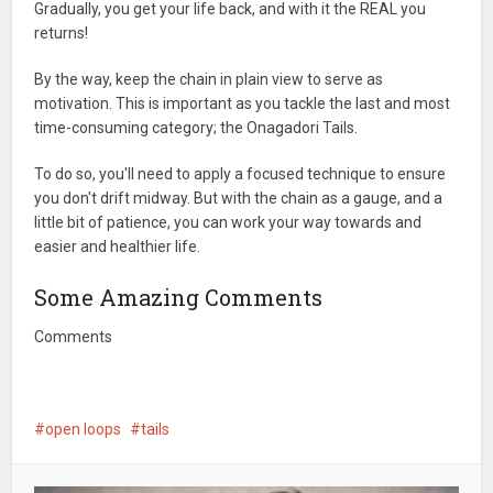
Gradually, you get your life back, and with it the REAL you
returns!
By the way, keep the chain in plain view to serve as
motivation. This is important as you tackle the last and most
time-consuming category; the Onagadori Tails.
To do so, you'll need to apply a focused technique to ensure
you don't drift midway. But with the chain as a gauge, and a
little bit of patience, you can work your way towards and
easier and healthier life.
Some Amazing Comments
Comments
open loops
tails