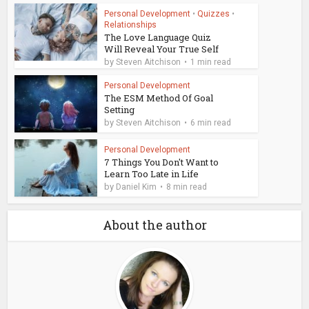
Personal Development
•
Quizzes
•
Relationships
The Love Language Quiz
Will Reveal Your True Self
by
Steven Aitchison
1 min read
Personal Development
The ESM Method Of Goal
Setting
by
Steven Aitchison
6 min read
Personal Development
7 Things You Don't Want to
Learn Too Late in Life
by
Daniel Kim
8 min read
About the author