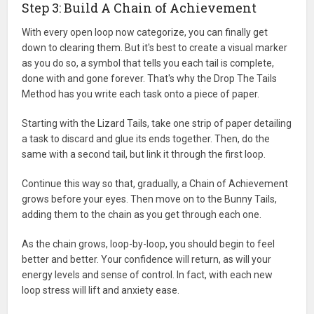
Step 3: Build A Chain of Achievement
With every open loop now categorize, you can finally get
down to clearing them. But it's best to create a visual marker
as you do so, a symbol that tells you each tail is complete,
done with and gone forever. That's why the Drop The Tails
Method has you write each task onto a piece of paper.
Starting with the Lizard Tails, take one strip of paper detailing
a task to discard and glue its ends together. Then, do the
same with a second tail, but link it through the first loop.
Continue this way so that, gradually, a Chain of Achievement
grows before your eyes. Then move on to the Bunny Tails,
adding them to the chain as you get through each one.
As the chain grows, loop-by-loop, you should begin to feel
better and better. Your confidence will return, as will your
energy levels and sense of control. In fact, with each new
loop stress will lift and anxiety ease.