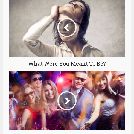
What Were You Meant To Be?