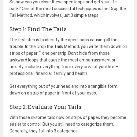
So how can you close these open loops and get your life
back? One of the most successful techniques is the Drop the
Tail Method, which involves just 3 simple steps.
Step 1: Find The Tails
The first step is to identify the open loops causing all the
trouble. In the Drop the Tails Method, you write them down on
strips of paper "“ one per strip. Don't hide from those
awkward loops that cause the most embarrassment or
anxiety; include everything from every area of your life –
professional, financial, family and health.
Get everything out of your head and into a tangible form,
down on a strip of paper in front of your eyes.
Step 2: Evaluate Your Tails
With those irksome tails now on strips of paper, they become
easier to control. But you still need to categorize them.
Generally, they fall into 3 categories: