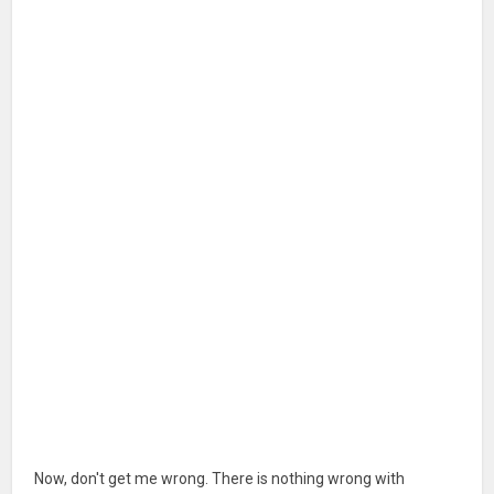
Now, don't get me wrong. There is nothing wrong with