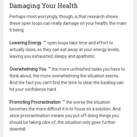
Damaging Your Health
Perhaps most worryingly, though, is that research shows
these open loops can really damage on your health, the main
6 being:
Lowering Energy
"“ open loops take time and effort to
actually close, so they can eat away at your energy levels,
leaving you exhausted, sleepy and apathetic.
Overwhelming You
"“ the more unfinished tasks you have to
think about, the more overwhelming the situation seems.
And the fact you can't find the time to clear the backlog can
hit your confidence hard.
Promoting Procrastination
"“ the worse the situation
becomes the more difficult it is to focus on a solution. And
since procrastination means you put off doing things you
should be taking care of, the situation only goes further
downhill.