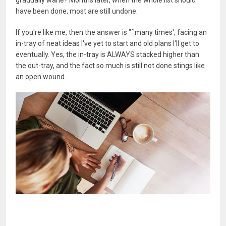
have been done, most are still undone.
If you're like me, then the answer is "˜many times', facing an
in-tray of neat ideas I've yet to start and old plans I'll get to
eventually. Yes, the in-tray is ALWAYS stacked higher than
the out-tray, and the fact so much is still not done stings like
an open wound.