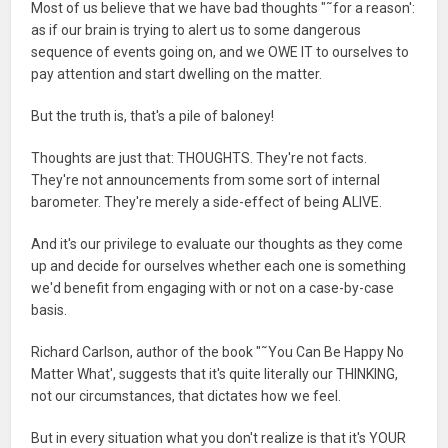
Most of us believe that we have bad thoughts "˜for a reason':
as if our brain is trying to alert us to some dangerous
sequence of events going on, and we OWE IT to ourselves to
pay attention and start dwelling on the matter.
But the truth is, that's a pile of baloney!
Thoughts are just that: THOUGHTS. They're not facts.
They're not announcements from some sort of internal
barometer. They're merely a side-effect of being ALIVE.
And it's our privilege to evaluate our thoughts as they come
up and decide for ourselves whether each one is something
we'd benefit from engaging with or not on a case-by-case
basis.
Richard Carlson, author of the book "˜You Can Be Happy No
Matter What', suggests that it's quite literally our THINKING,
not our circumstances, that dictates how we feel.
But in every situation what you don't realize is that it's YOUR