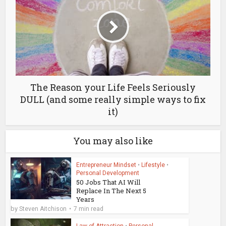
The Reason your Life Feels Seriously
DULL (and some really simple ways to fix
it)
You may also like
Entrepreneur Mindset
•
Lifestyle
•
Personal Development
50 Jobs That AI Will
Replace In The Next 5
Years
by
Steven Aitchison
7 min read