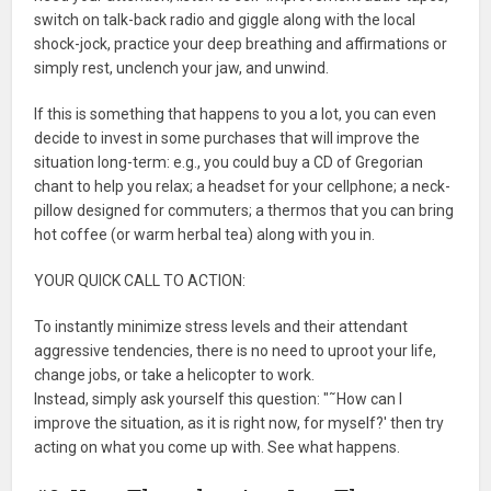
switch on talk-back radio and giggle along with the local
shock-jock, practice your deep breathing and affirmations or
simply rest, unclench your jaw, and unwind.
If this is something that happens to you a lot, you can even
decide to invest in some purchases that will improve the
situation long-term: e.g., you could buy a CD of Gregorian
chant to help you relax; a headset for your cellphone; a neck-
pillow designed for commuters; a thermos that you can bring
hot coffee (or warm herbal tea) along with you in.
YOUR QUICK CALL TO ACTION:
To instantly minimize stress levels and their attendant
aggressive tendencies, there is no need to uproot your life,
change jobs, or take a helicopter to work.
Instead, simply ask yourself this question: "˜How can I
improve the situation, as it is right now, for myself?' then try
acting on what you come up with. See what happens.