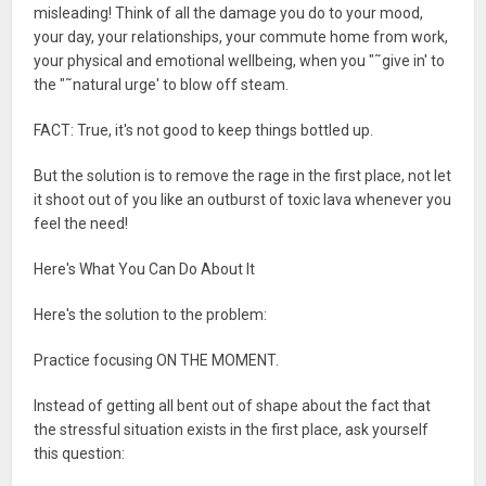
misleading! Think of all the damage you do to your mood,
your day, your relationships, your commute home from work,
your physical and emotional wellbeing, when you "˜give in' to
the "˜natural urge' to blow off steam.
FACT: True, it's not good to keep things bottled up.
But the solution is to remove the rage in the first place, not let
it shoot out of you like an outburst of toxic lava whenever you
feel the need!
Here's What You Can Do About It
Here's the solution to the problem:
Practice focusing ON THE MOMENT.
Instead of getting all bent out of shape about the fact that
the stressful situation exists in the first place, ask yourself
this question: