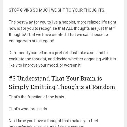
STOP GIVING SO MUCH WEIGHT TO YOUR THOUGHTS.
The best way for you to live a happier, more relaxed life right
now is for you to recognize that ALL thoughts are just that "“
thoughts! That we have created! That we can choose to
engage with or disregard!
Don't bend yourself into a pretzel. Just take a second to
evaluate the thought, and decide whether engaging with it is
likely to improve your mood, or worsen it.
#3 Understand That Your Brain is
Simply Emitting Thoughts at Random.
That's the function of the brain.
That's what brains do.
Next time you have a thought that makes you feel