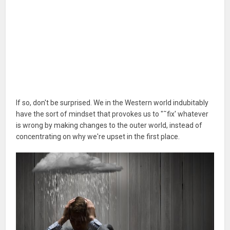
If so, don't be surprised. We in the Western world indubitably
have the sort of mindset that provokes us to "˜fix' whatever
is wrong by making changes to the outer world, instead of
concentrating on why we're upset in the first place.