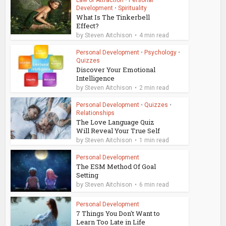
Law of Attraction
•
Personal
Development
•
Spirituality
What Is The Tinkerbell
Effect?
by
Steven Aitchison
4 min read
Personal Development
•
Psychology
•
Quizzes
Discover Your Emotional
Intelligence
by
Steven Aitchison
2 min read
Personal Development
•
Quizzes
•
Relationships
The Love Language Quiz
Will Reveal Your True Self
by
Steven Aitchison
1 min read
Personal Development
The ESM Method Of Goal
Setting
by
Steven Aitchison
6 min read
Personal Development
7 Things You Don't Want to
Learn Too Late in Life