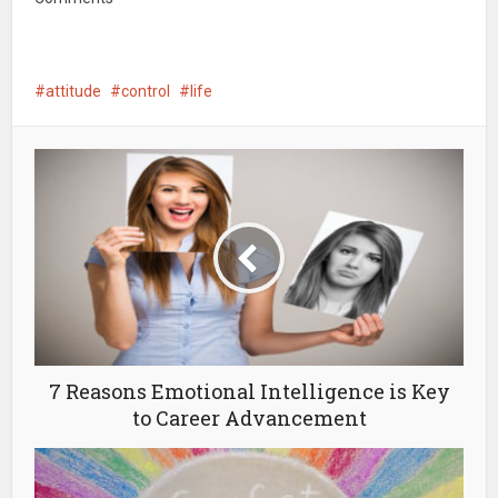
attitude
control
life
7 Reasons Emotional Intelligence is Key
to Career Advancement