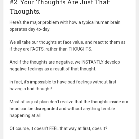
#2. Your Thoughts Are Just That:
Thoughts.
Here's the major problem with how a typical human brain
operates day-to-day:
We all take our thoughts at face value, and react to them as
if they are FACTS, rather than THOUGHTS.
And if the thoughts are negative, we INSTANTLY develop
negative feelings as a result of that thought.
In fact, it's impossible to have bad feelings without first
having a bad thought!
Most of us just plain don't realize that the thoughts inside our
head can be disregarded and without anything terrible
happening at all.
Of course, it doesn't FEEL that way at first, does it?