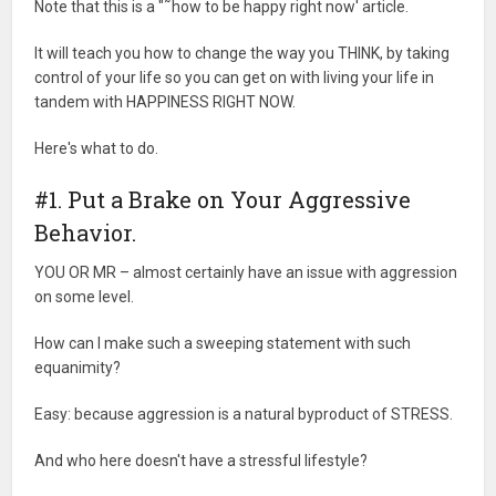
Note that this is a "˜how to be happy right now' article.
It will teach you how to change the way you THINK, by taking
control of your life so you can get on with living your life in
tandem with HAPPINESS RIGHT NOW.
Here's what to do.
#1. Put a Brake on Your Aggressive
Behavior.
YOU OR MR – almost certainly have an issue with aggression
on some level.
How can I make such a sweeping statement with such
equanimity?
Easy: because aggression is a natural byproduct of STRESS.
And who here doesn't have a stressful lifestyle?