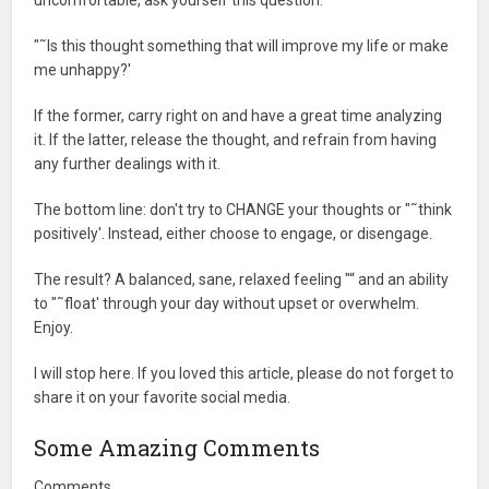
uncomfortable, ask yourself this question:
"˜Is this thought something that will improve my life or make
me unhappy?'
If the former, carry right on and have a great time analyzing
it. If the latter, release the thought, and refrain from having
any further dealings with it.
The bottom line: don't try to CHANGE your thoughts or "˜think
positively'. Instead, either choose to engage, or disengage.
The result? A balanced, sane, relaxed feeling "“ and an ability
to "˜float' through your day without upset or overwhelm.
Enjoy.
I will stop here. If you loved this article, please do not forget to
share it on your favorite social media.
Some Amazing Comments
Comments