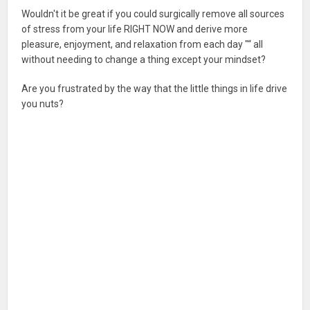
Wouldn't it be great if you could surgically remove all sources
of stress from your life RIGHT NOW and derive more
pleasure, enjoyment, and relaxation from each day "“ all
without needing to change a thing except your mindset?
Are you frustrated by the way that the little things in life drive
you nuts?