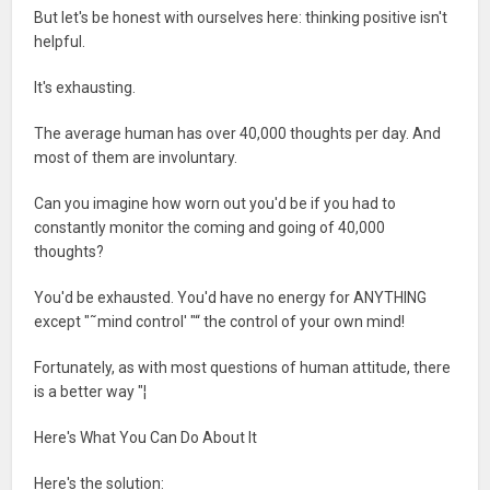
But let's be honest with ourselves here: thinking positive isn't
helpful.
It's exhausting.
The average human has over 40,000 thoughts per day. And
most of them are involuntary.
Can you imagine how worn out you'd be if you had to
constantly monitor the coming and going of 40,000
thoughts?
You'd be exhausted. You'd have no energy for ANYTHING
except "˜mind control' "“ the control of your own mind!
Fortunately, as with most questions of human attitude, there
is a better way "¦
Here's What You Can Do About It
Here's the solution: