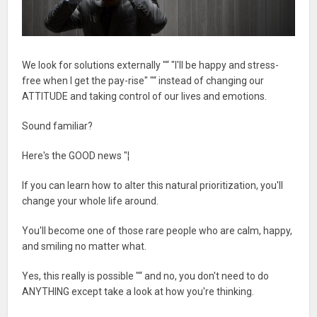
We look for solutions externally "“ "I'll be happy and stress-
free when I get the pay-rise" "“ instead of changing our
ATTITUDE and taking control of our lives and emotions.
Sound familiar?
Here's the GOOD news "¦
If you can learn how to alter this natural prioritization, you'll
change your whole life around.
You'll become one of those rare people who are calm, happy,
and smiling no matter what.
Yes, this really is possible "“ and no, you don't need to do
ANYTHING except take a look at how you're thinking.