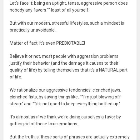
Let's face it: being an uptight, tense, aggressive person does
nobody any favors "“ least of all yourself.
But with our modern, stressful lifestyles, such a mindset is
practically unavoidable.
Matter of fact, it's even PREDICTABLE!
Believe it or not, most people with aggression problems
justify their behavior (and the damage it causes to their
quality of life) by telling themselves that it's a NATURAL part
of life.
We rationalize our aggressive tendencies, clenched jaws,
clenched fists, by saying things like, "˜I'm just blowing off
steam' and "˜it's not good to keep everything bottled up.'
It's almost as if we think we're doing ourselves a favor by
getting rid of these toxic emotions.
But the truth is, these sorts of phrases are actually extremely