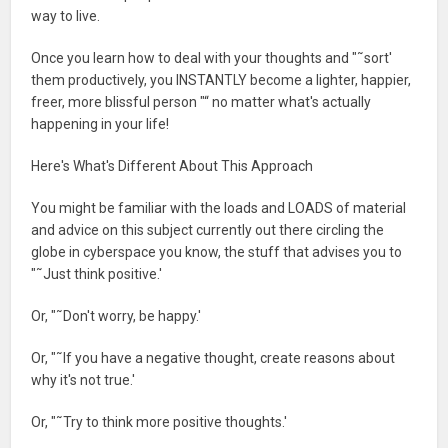
way to live.
Once you learn how to deal with your thoughts and "˜sort'
them productively, you INSTANTLY become a lighter, happier,
freer, more blissful person "“ no matter what's actually
happening in your life!
Here's What's Different About This Approach
You might be familiar with the loads and LOADS of material
and advice on this subject currently out there circling the
globe in cyberspace you know, the stuff that advises you to
"˜Just think positive.'
Or, "˜Don't worry, be happy.'
Or, "˜If you have a negative thought, create reasons about
why it's not true.'
Or, "˜Try to think more positive thoughts.'