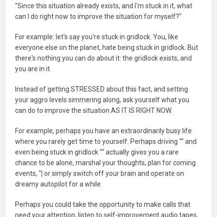
"Since this situation already exists, and I'm stuck in it, what
can I do right now to improve the situation for myself?"
For example: let's say you're stuck in gridlock. You, like
everyone else on the planet, hate being stuck in gridlock. But
there's nothing you can do about it: the gridlock exists, and
you are in it.
Instead of getting STRESSED about this fact, and setting
your aggro levels simmering along, ask yourself what you
can do to improve the situation AS IT IS RIGHT NOW.
For example, perhaps you have an extraordinarily busy life
where you rarely get time to yourself. Perhaps driving "“ and
even being stuck in gridlock "“ actually gives you a rare
chance to be alone, marshal your thoughts, plan for coming
events, "¦ or simply switch off your brain and operate on
dreamy autopilot for a while.
Perhaps you could take the opportunity to make calls that
need your attention, listen to self-improvement audio tapes,