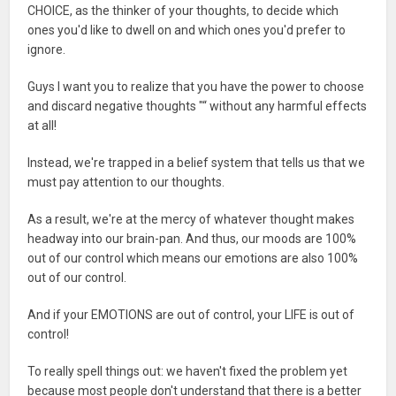
CHOICE, as the thinker of your thoughts, to decide which
ones you'd like to dwell on and which ones you'd prefer to
ignore.
Guys I want you to realize that you have the power to choose
and discard negative thoughts "“ without any harmful effects
at all!
Instead, we're trapped in a belief system that tells us that we
must pay attention to our thoughts.
As a result, we're at the mercy of whatever thought makes
headway into our brain-pan. And thus, our moods are 100%
out of our control which means our emotions are also 100%
out of our control.
And if your EMOTIONS are out of control, your LIFE is out of
control!
To really spell things out: we haven't fixed the problem yet
because most people don't understand that there is a better