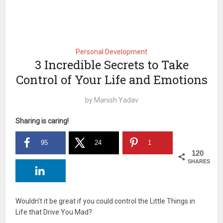
Personal Development
3 Incredible Secrets to Take
Control of Your Life and Emotions
by
Manish Yadav
Sharing is caring!
95
24
1
120
SHARES
Wouldn't it be great if you could control the Little Things in
Life that Drive You Mad?