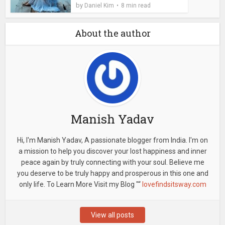
by
Daniel Kim
8 min read
About the author
Manish Yadav
Hi, I'm Manish Yadav, A passionate blogger from India. I'm on
a mission to help you discover your lost happiness and inner
peace again by truly connecting with your soul. Believe me
you deserve to be truly happy and prosperous in this one and
only life. To Learn More Visit my Blog "“
lovefindsitsway.com
View all posts