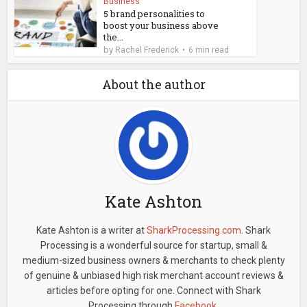
Business
5 brand personalities to
boost your business above
the...
by
Rachel Frederick
6 min read
About the author
Kate Ashton
Kate Ashton is a writer at
SharkProcessing.com
. Shark
Processing is a wonderful source for startup, small &
medium-sized business owners & merchants to check plenty
of genuine & unbiased high risk merchant account reviews &
articles before opting for one. Connect with Shark
Processing through
Facebook
.