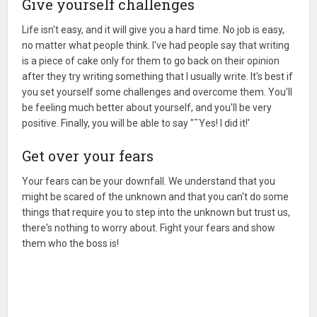
Give yourself challenges
Life isn't easy, and it will give you a hard time. No job is easy,
no matter what people think. I've had people say that writing
is a piece of cake only for them to go back on their opinion
after they try writing something that I usually write. It's best if
you set yourself some challenges and overcome them. You'll
be feeling much better about yourself, and you'll be very
positive. Finally, you will be able to say "˜Yes! I did it!'
Get over your fears
Your fears can be your downfall. We understand that you
might be scared of the unknown and that you can't do some
things that require you to step into the unknown but trust us,
there's nothing to worry about. Fight your fears and show
them who the boss is!