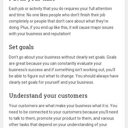
Each job or activity that you do requires your full attention
and time. No one likes people who don't finish their job
completely or people that don't care about what they're
doing. Plus, if you end up like this, it will cause major issues
with your business and reputation!
Set goals
Don't go about your business without clearly set goals. Goals
are great because you can constantly evaluate your
business's success and if something isn't working out, you'll
be able to figure out what to change. You should always have
clearly set goals for yourself and your business.
Understand your customers
Your customers are what make your business what it is. You
need to be connected to your customers because you'll need
to talk to them, promote your product to them, and various
other tasks that depend on your understanding of your