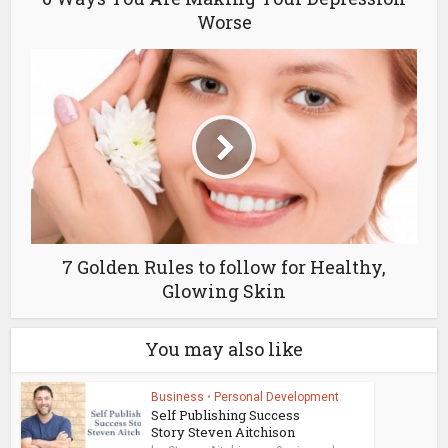
Worse
7 Golden Rules to follow for Healthy,
Glowing Skin
You may also like
Business
•
Personal Development
Self Publishing Success
Story Steven Aitchison