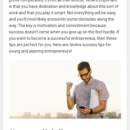
is that you have dedication and knowledge about this sort of
work and that you play it smart. Not everything will be easy,
and you'll most likely encounter some obstacles along the
way. The key is motivation and commitment because
success doesn't come when you give up on the first hurdle. If
you want to become a successful entrepreneur, then these
tips are perfect for you. Here are twelve success tips for
young and aspiring entrepreneurs!