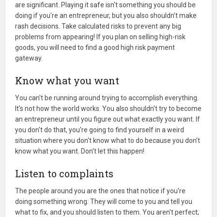
are significant. Playing it safe isn't something you should be
doing if you're an entrepreneur, but you also shouldn't make
rash decisions. Take calculated risks to prevent any big
problems from appearing! If you plan on selling high-risk
goods, you will need to find a good high risk payment
gateway.
Know what you want
You can't be running around trying to accomplish everything.
It's not how the world works. You also shouldn't try to become
an entrepreneur until you figure out what exactly you want. If
you don't do that, you're going to find yourself in a weird
situation where you don't know what to do because you don't
know what you want. Don't let this happen!
Listen to complaints
The people around you are the ones that notice if you're
doing something wrong. They will come to you and tell you
what to fix, and you should listen to them. You aren't perfect;