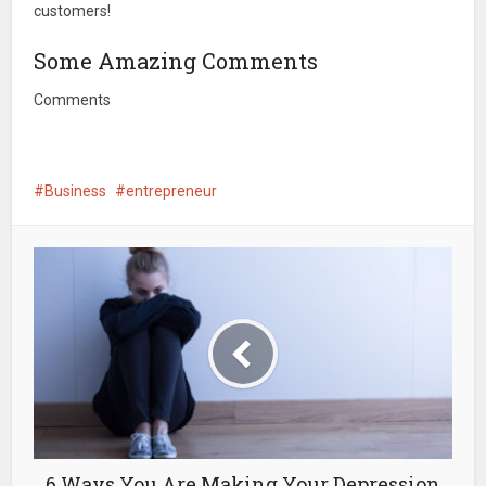
customers!
Some Amazing Comments
Comments
Business
entrepreneur
6 Ways You Are Making Your Depression