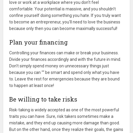
love or work at a workplace where you don't feel
comfortable. Your potential is massive, and you shouldn't
confine yourself doing something you hate. If you truly want
to become an entrepreneur, you'll need to love the business
because only then you can become maximally successful!
Plan your financing
Controlling your finances can make or break your business.
Divide your finances accordingly and with the future in mind.
Don't simply spend money on unnecessary things just
because you can "“ be smart and spend only what you have
to. Leave the rest for emergencies because they are bound
to happen at least once!
Be willing to take risks
Risk-taking is widely accepted as one of the most powerful
traits you can have. Sure, risk takers sometimes make a
mistake, and they end up causing more damage than good.
But on the other hand, once they realize their goals, the gains