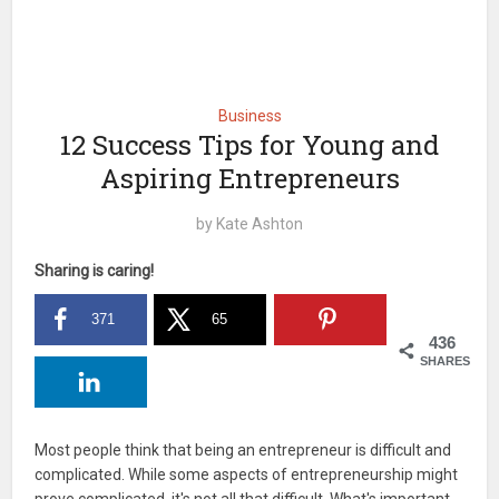
Business
12 Success Tips for Young and
Aspiring Entrepreneurs
by
Kate Ashton
Sharing is caring!
371
65
436
SHARES
Most people think that being an entrepreneur is difficult and
complicated. While some aspects of entrepreneurship might
prove complicated, it's not all that difficult. What's important