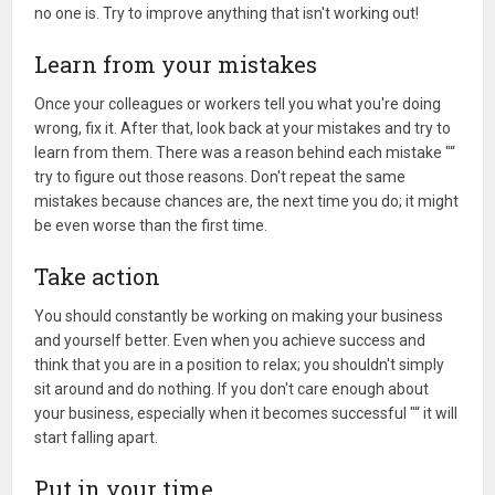
no one is. Try to improve anything that isn't working out!
Learn from your mistakes
Once your colleagues or workers tell you what you're doing
wrong, fix it. After that, look back at your mistakes and try to
learn from them. There was a reason behind each mistake "“
try to figure out those reasons. Don't repeat the same
mistakes because chances are, the next time you do; it might
be even worse than the first time.
Take action
You should constantly be working on making your business
and yourself better. Even when you achieve success and
think that you are in a position to relax; you shouldn't simply
sit around and do nothing. If you don't care enough about
your business, especially when it becomes successful "“ it will
start falling apart.
Put in your time