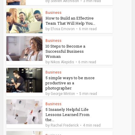
by
Steven Aitchison
3 min read
Business
How to Build an Effective
Team That Will Help You...
by
Efosa Emovon
6 min read
Business
10 Steps to Become a
Successful Business
Woman
by
Nikos Alepidis
6 min read
Business
5 simple ways to be more
productive as a
photographer
by
George Minton
5 min read
Business
5 Insanely Helpful Life
Lessons Learned From
the...
by
Rachel Frederick
4 min read