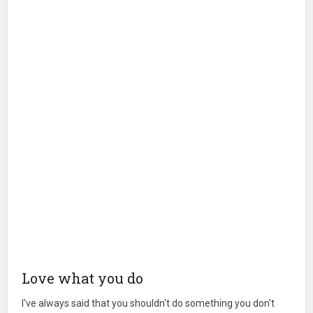
Love what you do
I've always said that you shouldn't do something you don't