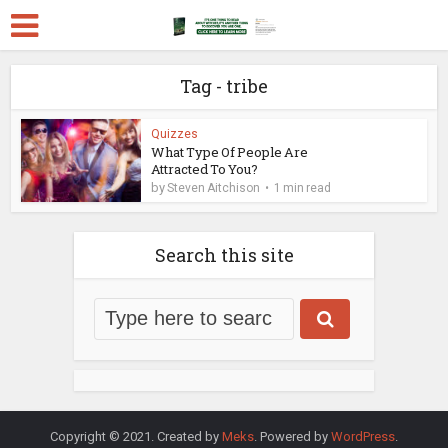
Tag - tribe
Quizzes
What Type Of People Are
Attracted To You?
by
Steven Aitchison
1 min read
Search this site
Copyright © 2021. Created by
Meks
. Powered by
WordPress
.