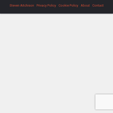
Steven Aitchison
Privacy Policy
Cookie Policy
About
Contact