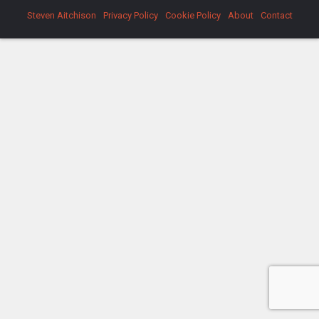
Steven Aitchison
Privacy Policy
Cookie Policy
About
Contact