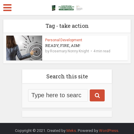
Tag - take action
Personal Development
READY, FIRE, AIM!
by
Rosemary Nonny Knight
4 min read
Search this site
Copyright © 2021. Created by
Meks
. Powered by
WordPress
.