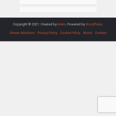
Copyright © 2021. Created by
Meks
. Powered by
WordPress
.
Steven Aitchison
Privacy Policy
Cookie Policy
About
Contact