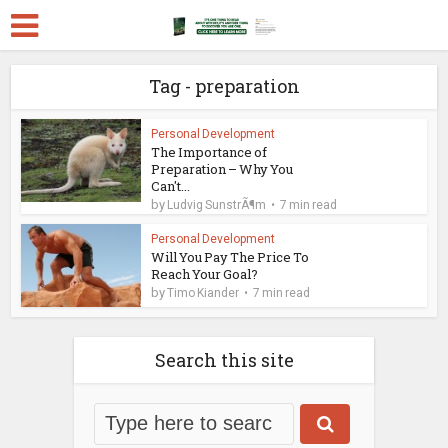
Tag - preparation
Personal Development
The Importance of
Preparation – Why You
Can't...
by
Ludvig SunstrÃ¶m
7 min read
Personal Development
Will You Pay The Price To
Reach Your Goal?
by
Timo Kiander
7 min read
Search this site