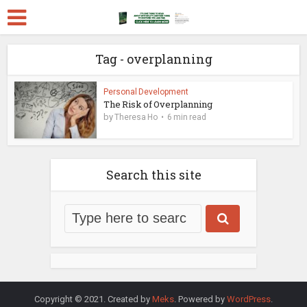
Tag - overplanning
Personal Development
The Risk of Overplanning
by
Theresa Ho
6 min read
Search this site
Copyright © 2021. Created by
Meks
. Powered by
WordPress
.