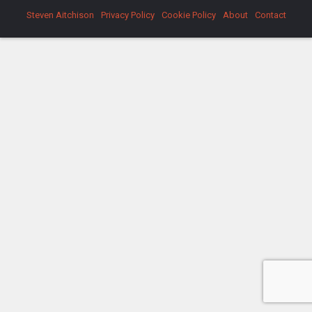
Steven Aitchison
Privacy Policy
Cookie Policy
About
Contact