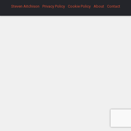
Steven Aitchison
Privacy Policy
Cookie Policy
About
Contact