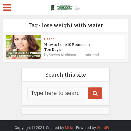
Tag - lose weight with water
Health
How to Lose 10 Pounds in
Ten Days
by
Steven Aitchison
11 min read
Search this site
Copyright © 2021. Created by
Meks
. Powered by
WordPress
.