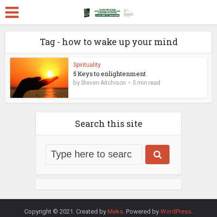
Tag - how to wake up your mind
Spirituality
5 Keys to enlightenment
by
Steven Aitchison
5 min read
Search this site
Copyright © 2021. Created by
Meks
. Powered by
WordPress
.