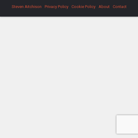
Steven Aitchison
Privacy Policy
Cookie Policy
About
Contact