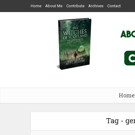
Home
About Me
Contribute
Archives
Contact
Home
Tag - ge