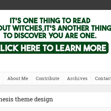
About Me
Contribute
Archives
Contac
nesis theme design