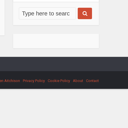
en Aitchison
Privacy Policy
Cookie Policy
About
Contact