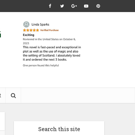
t
Search this site