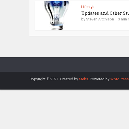
Lifestyle
Updates and Other St
by
Steven Aitchison
3 min 
Copyright © 2021. Created by
Meks
. Powered by
WordPress