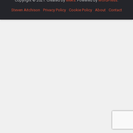
Copyright © 2021. Created by
Meks
. Powered by
WordPress
.
Steven Aitchison
Privacy Policy
Cookie Policy
About
Contact