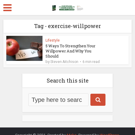
Tag - exercise-willpower
Lifestyle
5 Ways To Strengthen Your
Willpower And Why You
Should
by
Steven Aitchison
6 min read
Search this site