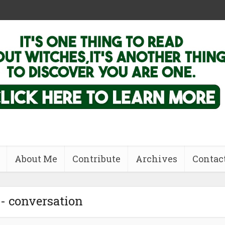
About Me
Contribute
Archives
Contac
 - conversation