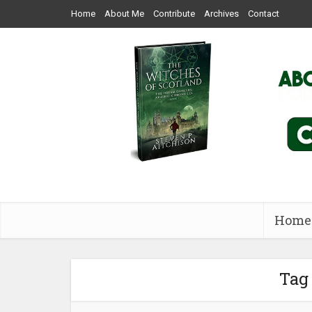
Home
About Me
Contribute
Archives
Contact
Home
Tag