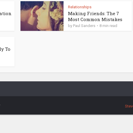
Relationships
ation
Making Friends: The 7
Most Common Mistakes
by
Paul Sanders
8 min read
ly To
.
Stev