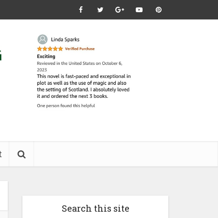
t
Search this site