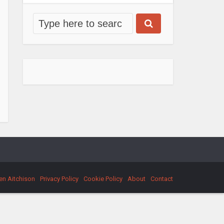
en Aitchison
Privacy Policy
Cookie Policy
About
Contact