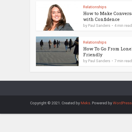
Relationships
How to Make Convers
with Confidence
by
Paul Sanders
4 min read
Relationships
How To Go From Lone
Friendly
by
Paul Sanders
7 min read
Copyright © 2021. Created by
Meks
. Powered by
WordPress