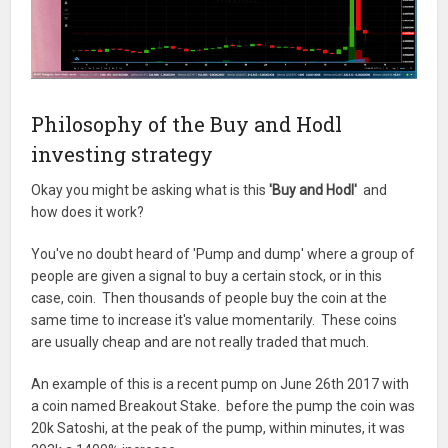
Philosophy of the Buy and Hodl
investing strategy
Okay you might be asking what is this
'Buy and Hodl'
and
how does it work?
You've no doubt heard of 'Pump and dump' where a group of
people are given a signal to buy a certain stock, or in this
case, coin. Then thousands of people buy the coin at the
same time to increase it's value momentarily. These coins
are usually cheap and are not really traded that much.
An example of this is a recent pump on June 26th 2017 with
a coin named Breakout Stake. before the pump the coin was
20k Satoshi, at the peak of the pump, within minutes, it was