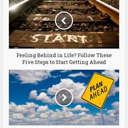
Feeling Behind in Life? Follow These
Five Steps to Start Getting Ahead