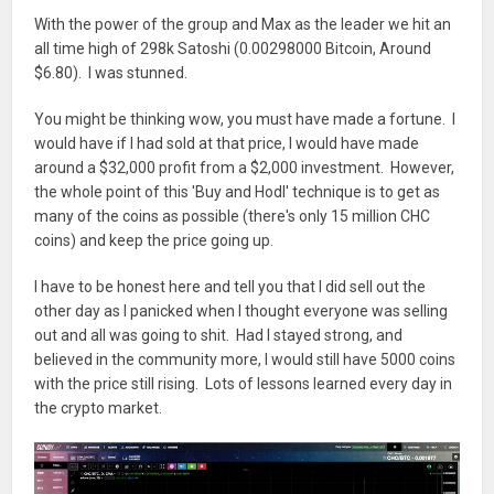
With the power of the group and Max as the leader we hit an
all time high of 298k Satoshi (0.00298000 Bitcoin, Around
$6.80). I was stunned.
You might be thinking wow, you must have made a fortune. I
would have if I had sold at that price, I would have made
around a $32,000 profit from a $2,000 investment. However,
the whole point of this 'Buy and Hodl' technique is to get as
many of the coins as possible (there's only 15 million CHC
coins) and keep the price going up.
I have to be honest here and tell you that I did sell out the
other day as I panicked when I thought everyone was selling
out and all was going to shit. Had I stayed strong, and
believed in the community more, I would still have 5000 coins
with the price still rising. Lots of lessons learned every day in
the crypto market.