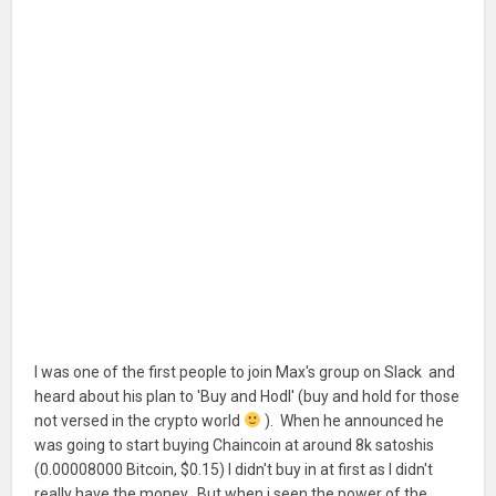
I was one of the first people to join Max's group on Slack and
heard about his plan to 'Buy and Hodl' (buy and hold for those
not versed in the crypto world
). When he announced he
was going to start buying Chaincoin at around 8k satoshis
(0.00008000 Bitcoin, $0.15) I didn't buy in at first as I didn't
really have the money. But when i seen the power of the