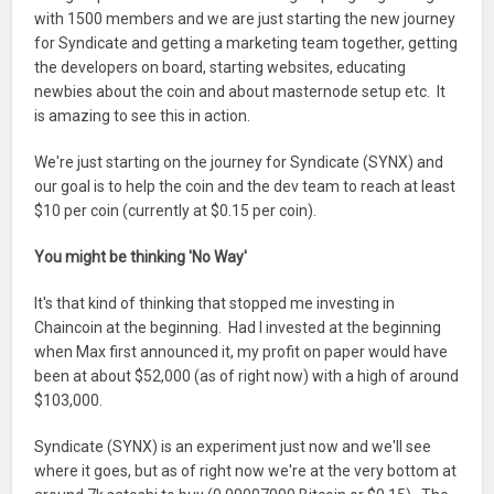
with 1500 members and we are just starting the new journey
for Syndicate and getting a marketing team together, getting
the developers on board, starting websites, educating
newbies about the coin and about masternode setup etc. It
is amazing to see this in action.
We're just starting on the journey for Syndicate (SYNX) and
our goal is to help the coin and the dev team to reach at least
$10 per coin (currently at $0.15 per coin).
You might be thinking 'No Way'
It's that kind of thinking that stopped me investing in
Chaincoin at the beginning. Had I invested at the beginning
when Max first announced it, my profit on paper would have
been at about $52,000 (as of right now) with a high of around
$103,000.
Syndicate (SYNX) is an experiment just now and we'll see
where it goes, but as of right now we're at the very bottom at