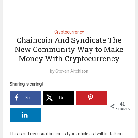
Cryptocurrency
Chaincoin And Syndicate The
New Community Way to Make
Money With Cryptocurrency
by
Steven Aitchison
Sharing is caring!
25
16
41
SHARES
This is not my usual business type article as I will be talking