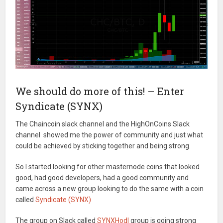
We should do more of this! – Enter
Syndicate (SYNX)
The Chaincoin slack channel and the HighOnCoins Slack
channel showed me the power of community and just what
could be achieved by sticking together and being strong.
So I started looking for other masternode coins that looked
good, had good developers, had a good community and
came across a new group looking to do the same with a coin
called
Syndicate (SYNX)
The group on Slack called
SYNXHodl
group is going strong