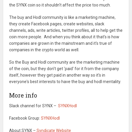
the SYNX coin so it shouldn't affect the price too much.
The buy and Hodl community is like a marketing machine,
they create Facebook pages, create websites, slack
channels, ads, write articles, twitter profiles, all to help get the
coin more people. And when you think about it that's is how
companies are grown in the mainstream and it's true of
companies in the crypto world as well.
So the Buy and Hodl community are the marketing machine
of the coin, but they don't get 'paid' for it from the company
itself, however they get paid in another way so it's in
everyone's best interests to have the buy and hodl mentality.
More info
Slack channel for SYNX –
SYNXHodl
Facebook Group:
SYNXHodl
About SYNX –
Syndicate Website