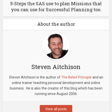
5-Steps the SAS use to plan Missions that
you can use for Successful Planning too.
About the author
Steven Aitchison
Steven Aitchison is the author of
The Belief Principle
and an
online trainer teaching personal development and online
business. He is also the creator of this blog which has been
running since August 2006.
View all posts