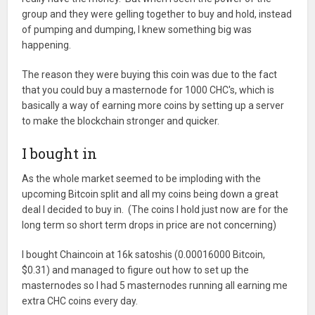
group and they were gelling together to buy and hold, instead
of pumping and dumping, I knew something big was
happening.
The reason they were buying this coin was due to the fact
that you could buy a masternode for 1000 CHC's, which is
basically a way of earning more coins by setting up a server
to make the blockchain stronger and quicker.
I bought in
As the whole market seemed to be imploding with the
upcoming Bitcoin split and all my coins being down a great
deal I decided to buy in. (The coins I hold just now are for the
long term so short term drops in price are not concerning)
I bought Chaincoin at 16k satoshis (0.00016000 Bitcoin,
$0.31) and managed to figure out how to set up the
masternodes so I had 5 masternodes running all earning me
extra CHC coins every day.