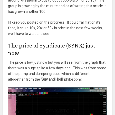
around 7k satoshi to buy (0.00007000 Bitcoin or $0.15). The
group is growing by the minute and as of writing this article it
has grown another 100.
I'll keep you posted on the progress. It could fall flat on it's
face, it could 10x, 20x or 50x in price in the next few weeks,
we'll have to wait and see.
The price of Syndicate (SYNX) just
now
The price is low just now but you will see from the graph that
there was a huge spike a few days ago. This was from some
of the pump and dumper groups which is different
altogether from the
'Buy and Hodl'
philosophy.