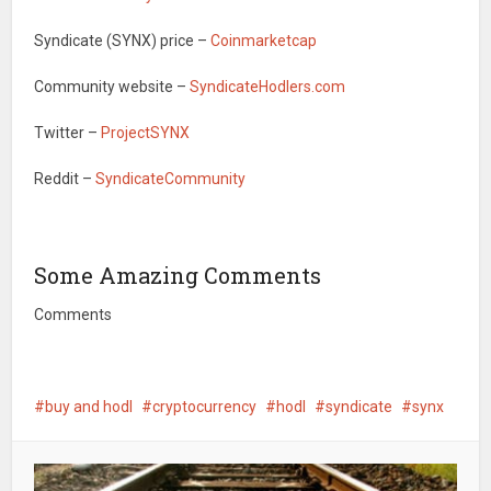
Syndicate (SYNX) price –
Coinmarketcap
Community website –
SyndicateHodlers.com
Twitter –
ProjectSYNX
Reddit –
SyndicateCommunity
Some Amazing Comments
Comments
buy and hodl
cryptocurrency
hodl
syndicate
synx