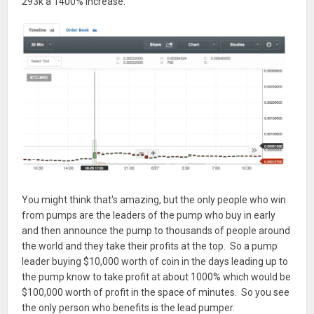
293k a 1400% increase.
You might think that's amazing, but the only people who win
from pumps are the leaders of the pump who buy in early
and then announce the pump to thousands of people around
the world and they take their profits at the top. So a pump
leader buying $10,000 worth of coin in the days leading up to
the pump know to take profit at about 1000% which would be
$100,000 worth of profit in the space of minutes. So you see
the only person who benefits is the lead pumper.