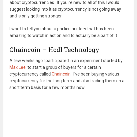
about cryptocurrencies. If you're new to all of this I would
suggest looking into it as cryptocurrency is not going away
and is only getting stronger.
I want to tell you about a particular story that has been
amazing to watch in action and to actually be a part of it.
Chaincoin – Hodl Technology
A few weeks ago I participated in an experiment started by
Max Lee
to start a group of buyers for a certain
cryptocurrency called
Chaincoin
. I've been buying various
cryptocurrency for the long term and also trading them on a
short term basis for a few months now.