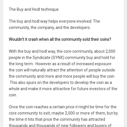
The Buy and Hodl technique
The buy and hodl way helps everyone involved: The
community, the company, and the developers.
Wouldn't it crash when all the community sold their coins?
With the buy and hodl way, the core community, about 2,000
people in the Syndicate (SYNX) community buy and hold for
the long term. However as a result of increased exposure
the coin will naturally attract the attention of people outside
the community and more and more people will buy the coin.
This also spurs on the developers to develop the coin as a
whole and make it more attractive for future investors of the
coin.
Once the coin reaches a certain price it might be time for the
core community to exit, maybe 2,000 or more of them, but by
the time it hits that price the community has attracted
thousands and thousands of new followers and buyers of