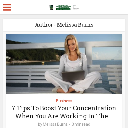
Author - Melissa Burns
Business
7 Tips To Boost Your Concentration
When You Are Working In The...
by
Melissa Burns
3 min read