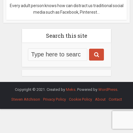
Every adult person knows how can distract us traditional social
media such as Facebook, Pinterest...
Search this site
Copyright © 2021. Created by
Meks
. Powered by
WordPress
.
Steven Aitchison
Privacy Policy
Cookie Policy
About
Contact