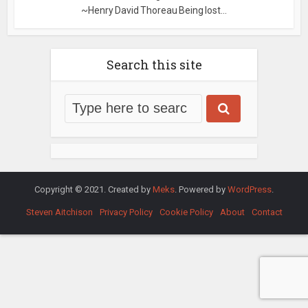
~Henry David Thoreau Being lost...
Search this site
Copyright © 2021. Created by
Meks
. Powered by
WordPress
.
Steven Aitchison
Privacy Policy
Cookie Policy
About
Contact