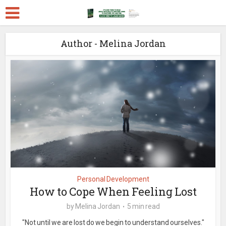
Author - Melina Jordan
Personal Development
How to Cope When Feeling Lost
by
Melina Jordan
5 min read
"Not until we are lost do we begin to understand ourselves."