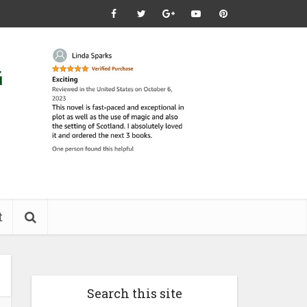
t
Search this site