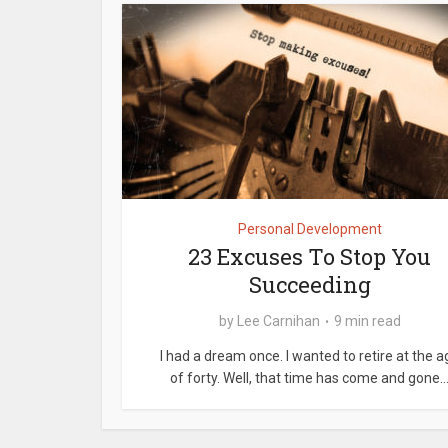
Personal Development
23 Excuses To Stop You
Succeeding
by
Lee Carnihan
9 min read
I had a dream once. I wanted to retire at the a
of forty. Well, that time has come and gone..