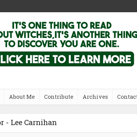
About Me
Contribute
Archives
Contac
r - Lee Carnihan