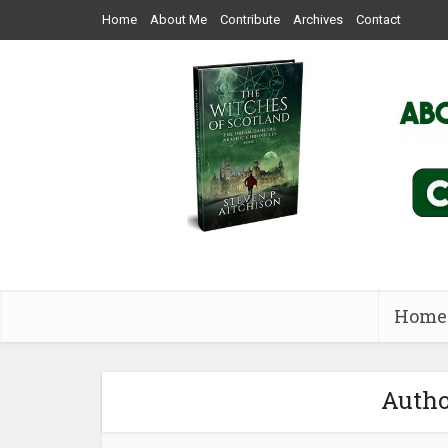
Home
About Me
Contribute
Archives
Contact
Home
Autho