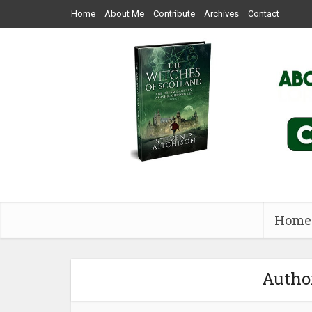
Home
About Me
Contribute
Archives
Contact
Home
Author