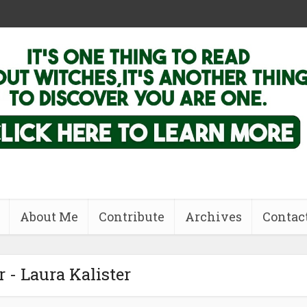
About Me
Contribute
Archives
Contac
 - Laura Kalister