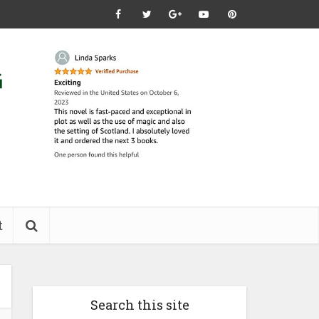
t
Search this site