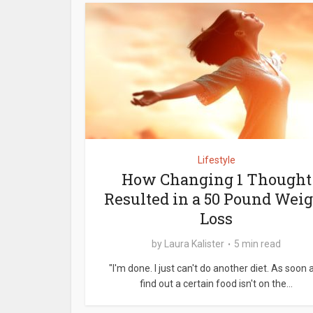
Lifestyle
How Changing 1 Thought
Resulted in a 50 Pound Wei
Loss
by
Laura Kalister
5 min read
"I'm done. I just can't do another diet. As soon a
find out a certain food isn't on the...