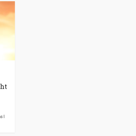
ght
s I