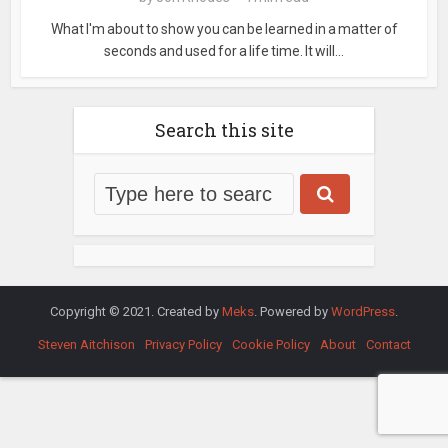
What I'm about to show you can be learned in a matter of
seconds and used for a life time. It will...
Search this site
Copyright © 2021. Created by
Meks
. Powered by
WordPress
.
Steven Aitchison
Privacy Policy
Cookie Policy
About
Contact