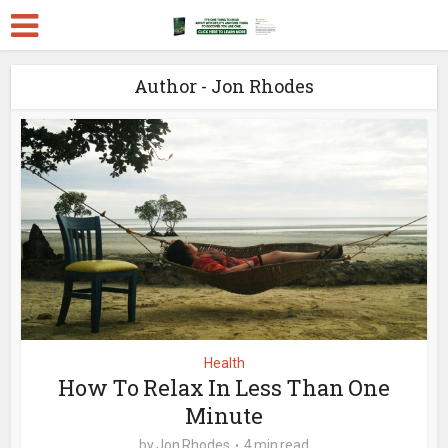
Author - Jon Rhodes
Health
How To Relax In Less Than One
Minute
by
Jon Rhodes
4 min read