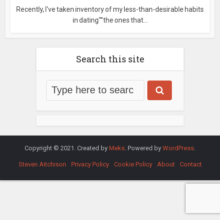
Recently, I've taken inventory of my less-than-desirable habits
in dating"”the ones that...
Search this site
Copyright © 2021. Created by
Meks
. Powered by
WordPress
.
Steven Aitchison
Privacy Policy
Cookie Policy
About
Contact