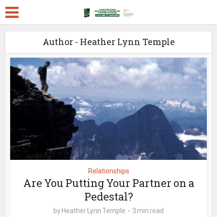
Author - Heather Lynn Temple
Relationships
Are You Putting Your Partner on a
Pedestal?
by
Heather Lynn Temple
3 min read