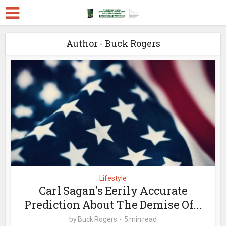
Author - Buck Rogers
Lifestyle
Carl Sagan's Eerily Accurate
Prediction About The Demise Of...
by
Buck Rogers
5 min read