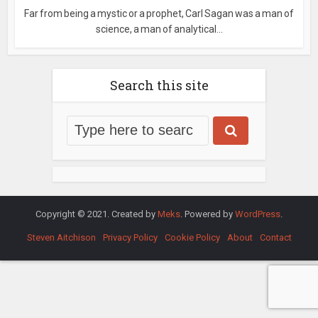
Far from being a mystic or a prophet, Carl Sagan was a man of
science, a man of analytical...
Search this site
Copyright © 2021. Created by
Meks
. Powered by
WordPress
.
Steven Aitchison
Privacy Policy
Cookie Policy
About
Contact