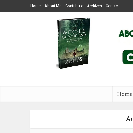
Home
About Me
Contribute
Archives
Contact
Home
Au