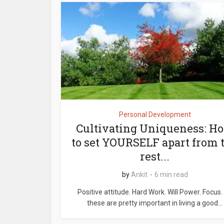
Personal Development
Cultivating Uniqueness: H
to set YOURSELF apart from 
rest...
by
Ankit
6 min read
Positive attitude. Hard Work. Will Power. Focus. 
these are pretty important in living a good...