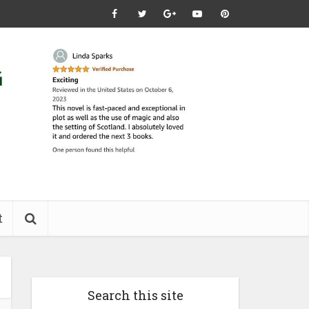
t
Search this site