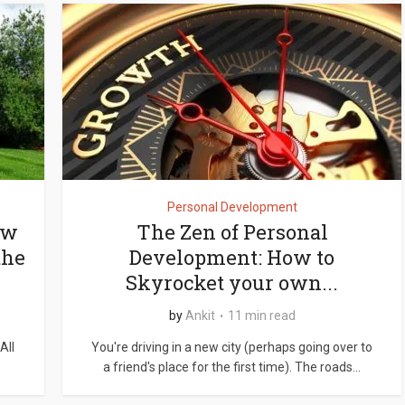
Personal Development
ow
The Zen of Personal
the
Development: How to
Skyrocket your own...
by
Ankit
11 min read
All
You're driving in a new city (perhaps going over to
a friend's place for the first time). The roads...