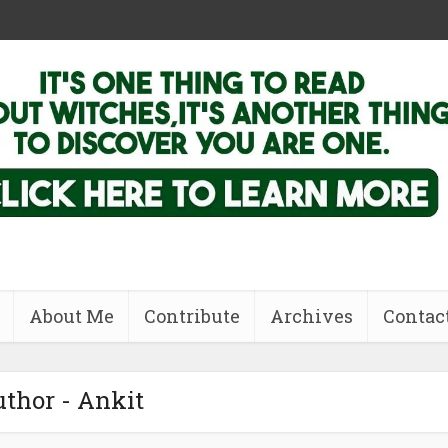
About Me
Contribute
Archives
Contac
thor - Ankit