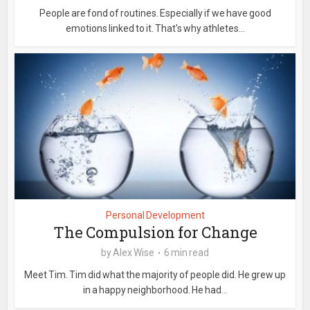
People are fond of routines. Especially if we have good
emotions linked to it. That's why athletes...
Personal Development
The Compulsion for Change
by
Alex Wise
6 min read
Meet Tim. Tim did what the majority of people did. He grew up
in a happy neighborhood. He had...