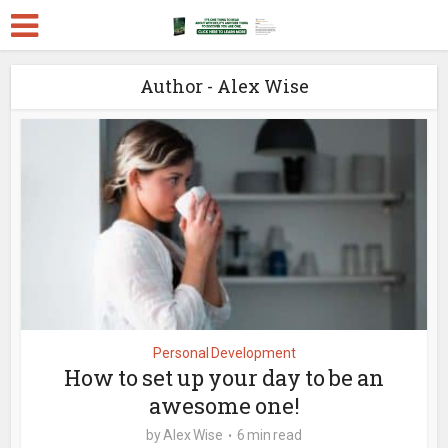
Author - Alex Wise
Personal Development
How to set up your day to be an
awesome one!
by
Alex Wise
6 min read