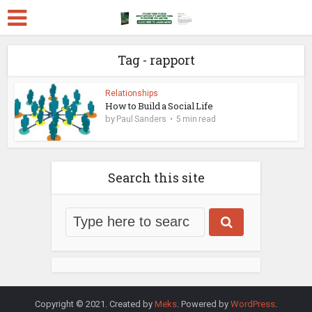
Tag - rapport
Relationships
How to Build a Social Life
by
Paul Sanders
5 min read
Search this site
Copyright © 2021. Created by
Meks
. Powered by
WordPress
.