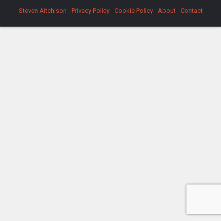
Steven Aitchison
Privacy Policy
Cookie Policy
About
Contact