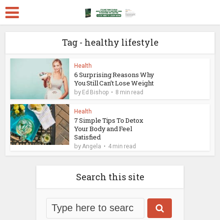
Tag - healthy lifestyle
Health
6 Surprising Reasons Why
You Still Can’t Lose Weight
by
Ed Bishop
8 min read
Health
7 Simple Tips To Detox
Your Body and Feel
Satisfied
by
Angela
4 min read
Search this site