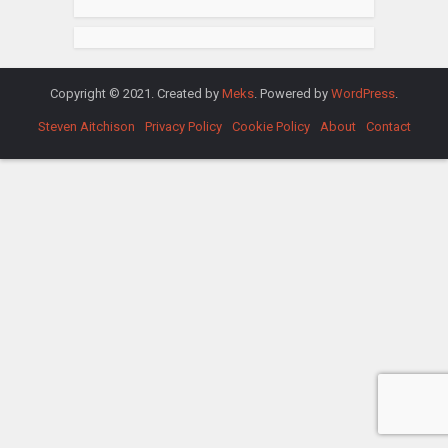
Copyright © 2021. Created by
Meks
. Powered by
WordPress
.
Steven Aitchison
Privacy Policy
Cookie Policy
About
Contact