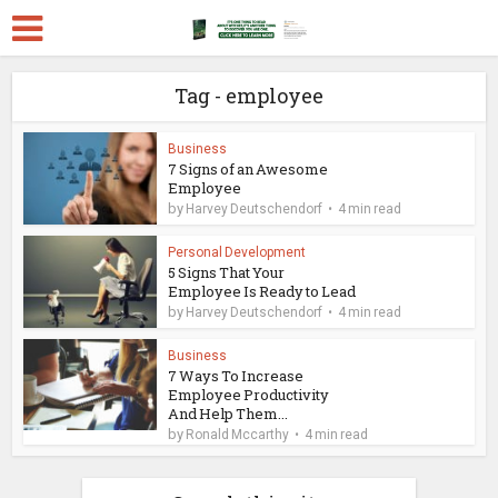
Tag - employee
Business
7 Signs of an Awesome
Employee
by
Harvey Deutschendorf
4 min read
Personal Development
5 Signs That Your
Employee Is Ready to Lead
by
Harvey Deutschendorf
4 min read
Business
7 Ways To Increase
Employee Productivity
And Help Them...
by
Ronald Mccarthy
4 min read