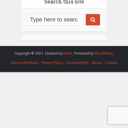
Search this site
Copyright © 2021. Created by
Meks
. Powered by
WordPress
.
Steven Aitchison
Privacy Policy
Cookie Policy
About
Contact