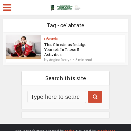
Tag - celabrate
Lifestyle
This Christmas Indulge
Yourself In These 5
Activities
by
Angina Berryz
5 min read
Search this site