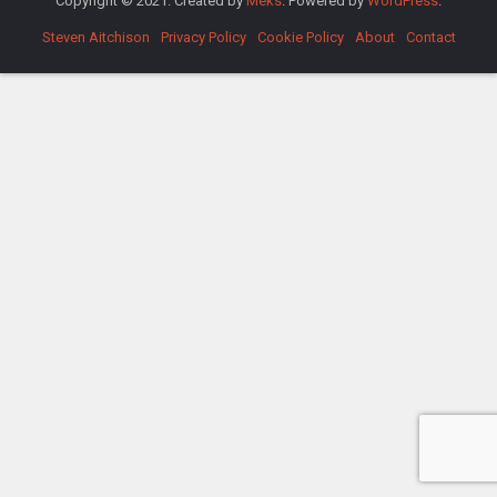
Copyright © 2021. Created by
Meks
. Powered by
WordPress
.
Steven Aitchison
Privacy Policy
Cookie Policy
About
Contact