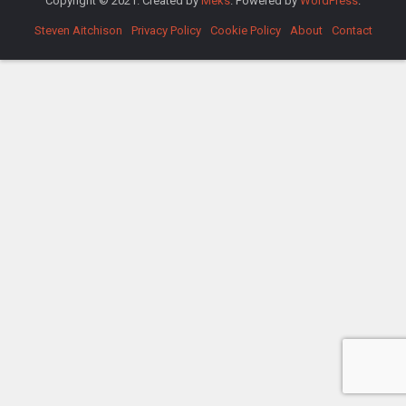
Copyright © 2021. Created by
Meks
. Powered by
WordPress
.
Steven Aitchison
Privacy Policy
Cookie Policy
About
Contact