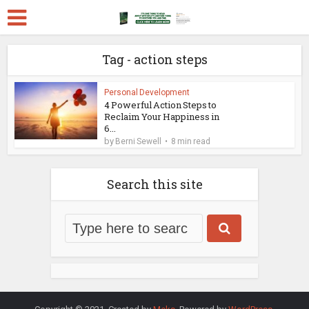
Tag - action steps
Personal Development
4 Powerful Action Steps to
Reclaim Your Happiness in
6...
by
Berni Sewell
8 min read
Search this site