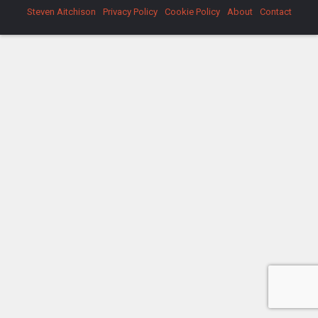
Steven Aitchison
Privacy Policy
Cookie Policy
About
Contact