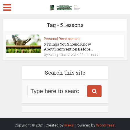
Tag - 5 lessons
Personal Development
5 Things You Should Know
About Reinvention Before...
by
Kathryn Sandford
11 min read
Search this site
Copyright © 2021. Created by
Meks
. Powered by
WordPress
.