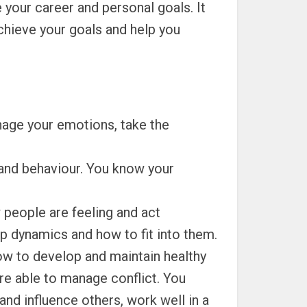
 your career and personal goals. It
achieve your goals and help you
nage your emotions, take the
and behaviour. You know your
people are feeling and act
up dynamics and how to fit into them.
w to develop and maintain healthy
re able to manage conflict. You
nd influence others, work well in a