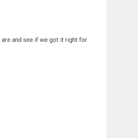
are and see if we got it right for