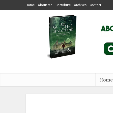
Home
About Me
Contribute
Archives
Contact
Home