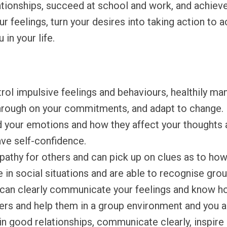
ationships, succeed at school and work, and achieve
r feelings, turn your desires into taking action to 
in your life.
ol impulsive feelings and behaviours, healthily ma
w through on your commitments, and adapt to change.
 your emotions and how they affect your thoughts 
ve self-confidence.
thy for others and can pick up on clues as to how 
 in social situations and are able to recognise gro
can clearly communicate your feelings and know ho
hers and help them in a group environment and you a
 good relationships, communicate clearly, inspire a