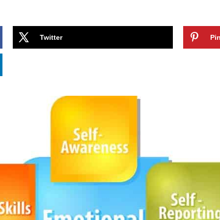
Twitter
Pin