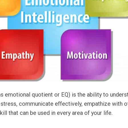
s emotional quotient or EQ) is the ability to under
e stress, communicate effectively, empathize with o
skill that can be used in every area of your life.