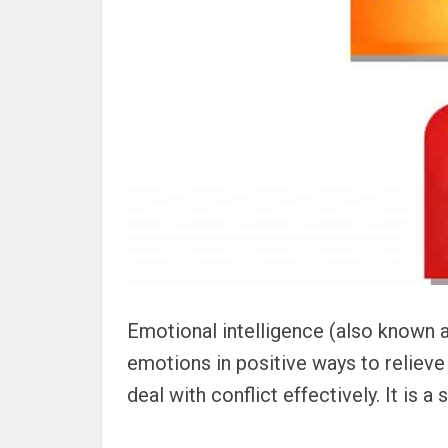
Emotional intelligence (also known a
emotions in positive ways to reliev
deal with conflict effectively. It is a 