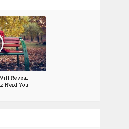
Will Reveal
ok Nerd You