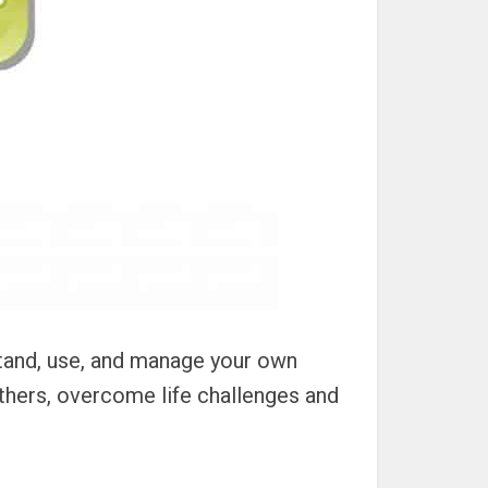
stand, use, and manage your own
thers, overcome life challenges and