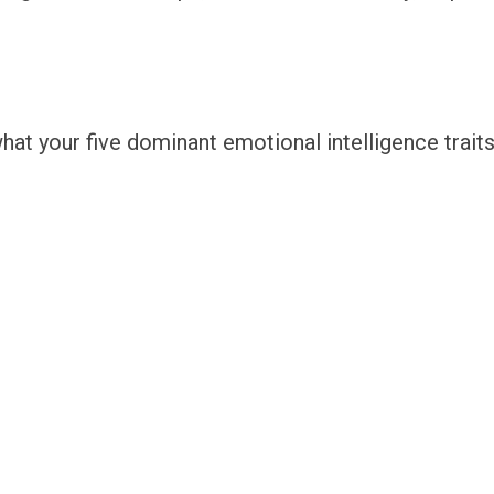
hat your five dominant emotional intelligence traits 