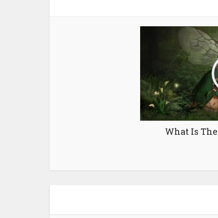
What Is The 