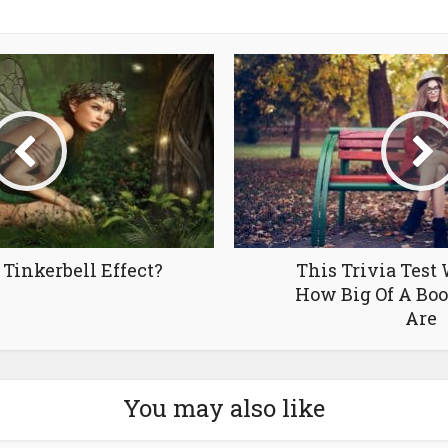
Tinkerbell Effect?
This Trivia Test 
How Big Of A Bo
Are
You may also like