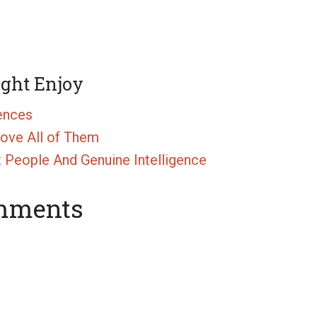
ight Enjoy
gences
rove All of Them
People And Genuine Intelligence
mments