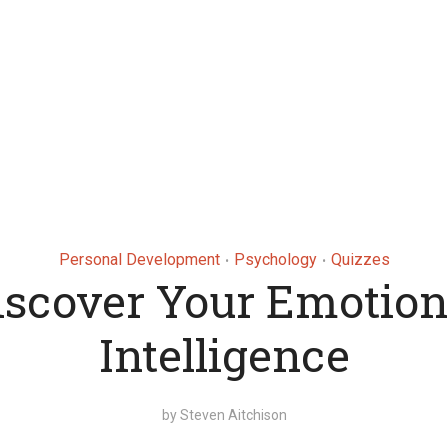
Personal Development
Psychology
Quizzes
•
•
iscover Your Emotion
Intelligence
by
Steven Aitchison