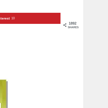
terest
10
1892
SHARES