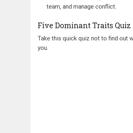
team, and manage conflict.
Five Dominant Traits Quiz
Take this quick quiz not to find out w
you.