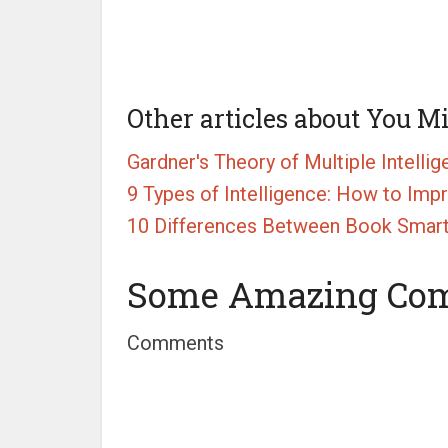
Other articles about You M
Gardner's Theory of Multiple Intelli
9 Types of Intelligence: How to Imp
10 Differences Between Book Smart 
Some Amazing Co
Comments