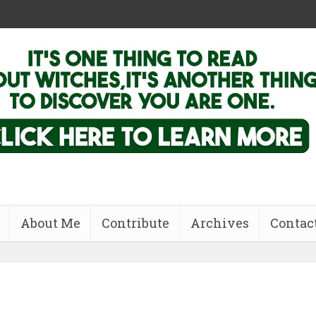
About Me
Contribute
Archives
Contac