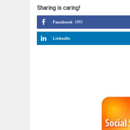
Sharing is caring!
Facebook
1882
LinkedIn