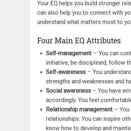
Your EQ helps you build stronger rel
can also help you to connect with you
understand what matters most to you 
Four Main EQ Attributes
Self-management
– You can contr
initiative, be disciplined, follo
Self-awareness
– You understand
strengths and weaknesses and ha
Social awareness
– You have empa
accordingly. You feel comfortable
Relationship management
– You 
relationships. You can inspire ot
know how to develop and maintain